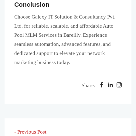
Conclusion
Choose Galexy IT Solution & Consultancy Pvt.
Ltd. for reliable, scalable, and affordable Auto
Pool MLM Services in Bareilly. Experience
seamless automation, advanced features, and
dedicated support to elevate your network
marketing business today.
Share:
- Previous Post