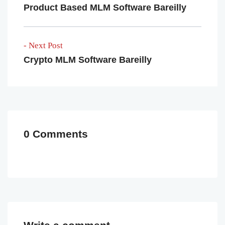
Product Based MLM Software Bareilly
- Next Post
Crypto MLM Software Bareilly
0 Comments