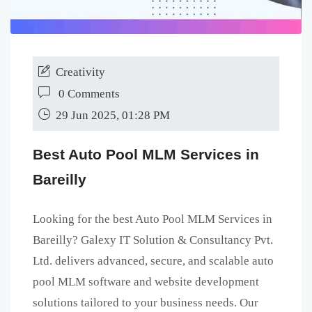
Creativity
0 Comments
29 Jun 2025, 01:28 PM
Best Auto Pool MLM Services in
Bareilly
Looking for the best Auto Pool MLM Services in
Bareilly? Galexy IT Solution & Consultancy Pvt.
Ltd. delivers advanced, secure, and scalable auto
pool MLM software and website development
solutions tailored to your business needs. Our