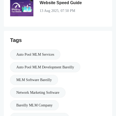
Website Speed Guide
13 Aug 2025, 07:50 PM
Tags
Auto Pool MLM Services
Auto Pool MLM Development Bareilly
MLM Software Bareilly
Network Marketing Software
Bareilly MLM Company