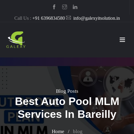
Call Us :
+91 6396834580
info@galexyitsolution.in
Blog Posts
Best Auto Pool MLM
Services In Bareilly
Home
/
blog