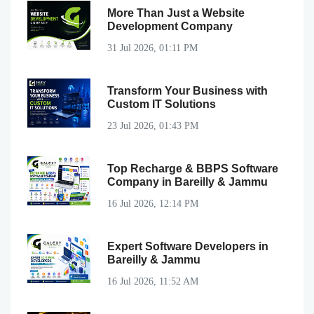
More Than Just a Website
Development Company
31 Jul 2026, 01:11 PM
Transform Your Business with
Custom IT Solutions
23 Jul 2026, 01:43 PM
Top Recharge & BBPS Software
Company in Bareilly & Jammu
16 Jul 2026, 12:14 PM
Expert Software Developers in
Bareilly & Jammu
16 Jul 2026, 11:52 AM