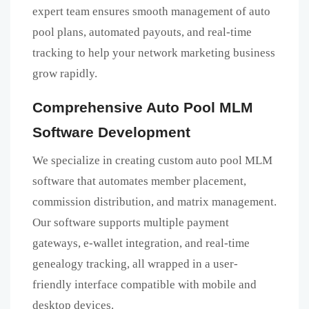
expert team ensures smooth management of auto
pool plans, automated payouts, and real-time
tracking to help your network marketing business
grow rapidly.
Comprehensive Auto Pool MLM
Software Development
We specialize in creating custom auto pool MLM
software that automates member placement,
commission distribution, and matrix management.
Our software supports multiple payment
gateways, e-wallet integration, and real-time
genealogy tracking, all wrapped in a user-
friendly interface compatible with mobile and
desktop devices.