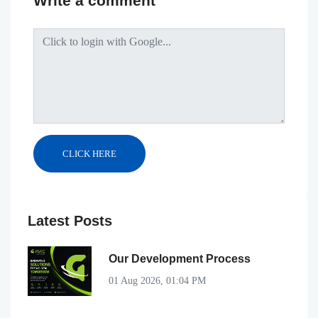
Write a comment
Latest Posts
Our Development Process
01 Aug 2026, 01:04 PM