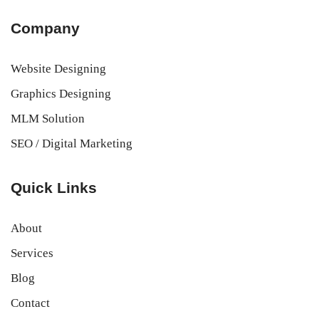
Company
Website Designing
Graphics Designing
MLM Solution
SEO / Digital Marketing
Quick Links
About
Services
Blog
Contact