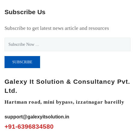
Subscribe Us
Subscribe to get latest news article and resources
SUBSCRIBE
Galexy It Solution & Consultancy Pvt.
Ltd.
Hartman road, mini bypass, izzatnagar bareilly
support@galexyitsolution.in
+91-6396834580