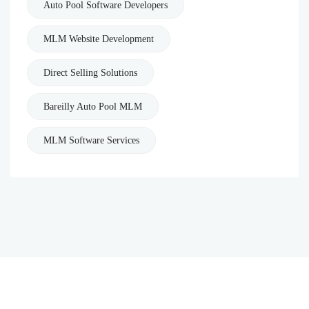
Auto Pool Software Developers
MLM Website Development
Direct Selling Solutions
Bareilly Auto Pool MLM
MLM Software Services