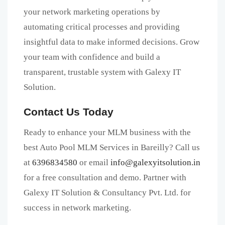
your network marketing operations by
automating critical processes and providing
insightful data to make informed decisions. Grow
your team with confidence and build a
transparent, trustable system with Galexy IT
Solution.
Contact Us Today
Ready to enhance your MLM business with the
best Auto Pool MLM Services in Bareilly? Call us
at
6396834580
or email
info@galexyitsolution.in
for a free consultation and demo. Partner with
Galexy IT Solution & Consultancy Pvt. Ltd. for
success in network marketing.