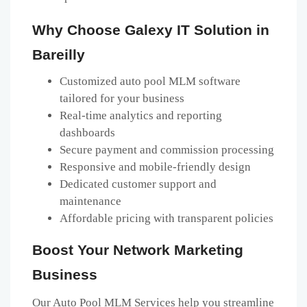
Why Choose Galexy IT Solution in
Bareilly
Customized auto pool MLM software
tailored for your business
Real-time analytics and reporting
dashboards
Secure payment and commission processing
Responsive and mobile-friendly design
Dedicated customer support and
maintenance
Affordable pricing with transparent policies
Boost Your Network Marketing
Business
Our Auto Pool MLM Services help you streamline