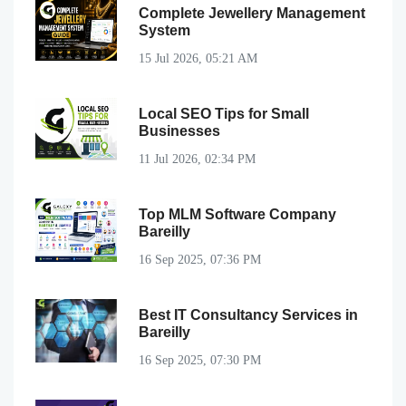
Complete Jewellery Management
System
15 Jul 2026, 05:21 AM
Local SEO Tips for Small
Businesses
11 Jul 2026, 02:34 PM
Top MLM Software Company
Bareilly
16 Sep 2025, 07:36 PM
Best IT Consultancy Services in
Bareilly
16 Sep 2025, 07:30 PM