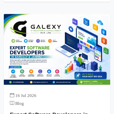
16 Jul 2026
Blog