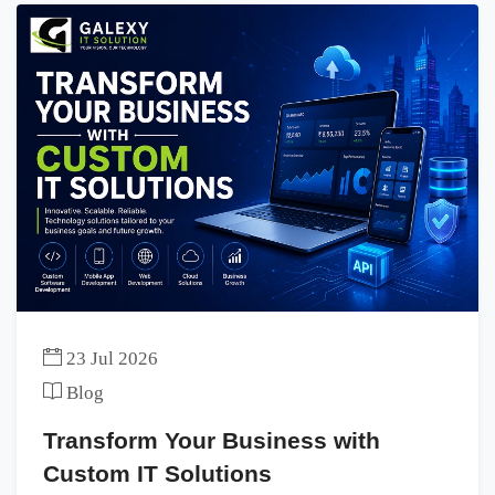
23 Jul 2026
Blog
Transform Your Business with
Custom IT Solutions