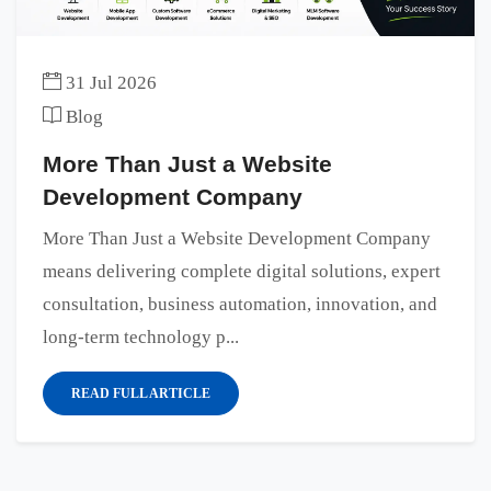
31 Jul 2026
Blog
More Than Just a Website
Development Company
More Than Just a Website Development Company
means delivering complete digital solutions, expert
consultation, business automation, innovation, and
long-term technology p...
READ FULL ARTICLE