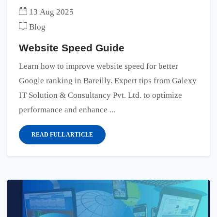
13 Aug 2025
Blog
Website Speed Guide
Learn how to improve website speed for better
Google ranking in Bareilly. Expert tips from Galexy
IT Solution & Consultancy Pvt. Ltd. to optimize
performance and enhance ...
READ FULL ARTICLE