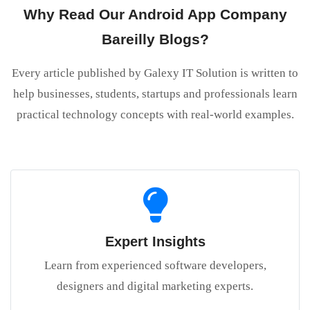
Why Read Our Android App Company
Bareilly Blogs?
Every article published by Galexy IT Solution is written to
help businesses, students, startups and professionals learn
practical technology concepts with real-world examples.
Expert Insights
Learn from experienced software developers,
designers and digital marketing experts.