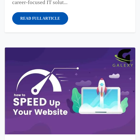
career-focused IT solut...
READ FULL ARTICLE