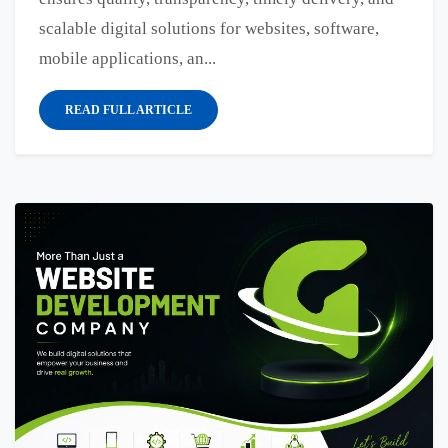
scalable digital solutions for websites, software,
mobile applications, an...
READ FULL ARTICLE