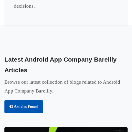
decisions.
Latest Android App Company Bareilly
Articles
Browse our latest collection of blogs related to Android
App Company Bareilly.
43 Articles Found