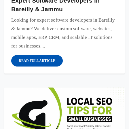
Expert Software Developers in
Bareilly & Jammu
Looking for expert software developers in Bareilly
& Jammu? We deliver custom software, websites,
mobile apps, ERP, CRM, and scalable IT solutions
for businesses....
READ FULL ARTICLE