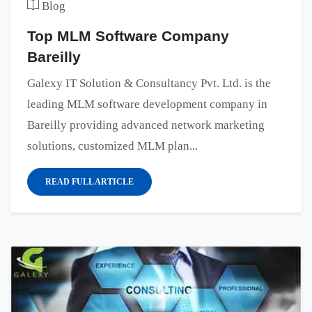
Blog
Top MLM Software Company
Bareilly
Galexy IT Solution & Consultancy Pvt. Ltd. is the
leading MLM software development company in
Bareilly providing advanced network marketing
solutions, customized MLM plan...
READ FULL ARTICLE