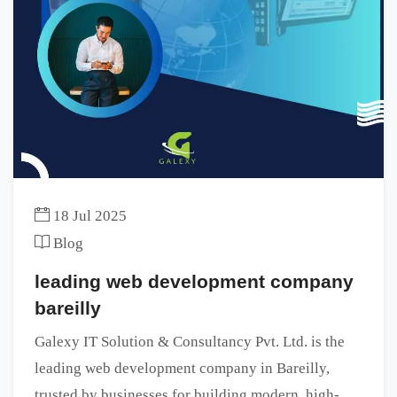
18 Jul 2025
Blog
leading web development company
bareilly
Galexy IT Solution & Consultancy Pvt. Ltd. is the
leading web development company in Bareilly,
trusted by businesses for building modern, high-