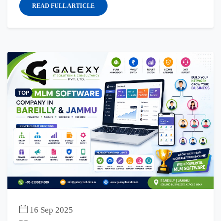
READ FULL ARTICLE
16 Sep 2025