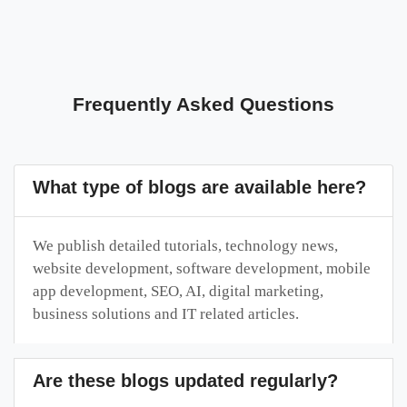
Frequently Asked Questions
What type of blogs are available here?
We publish detailed tutorials, technology news,
website development, software development, mobile
app development, SEO, AI, digital marketing,
business solutions and IT related articles.
Are these blogs updated regularly?