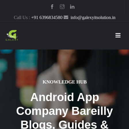
Call Us :
+91 6396834580
info@galexyitsolution.in
KNOWLEDGE HUB
Android App
Company Bareilly
Blogs, Guides &