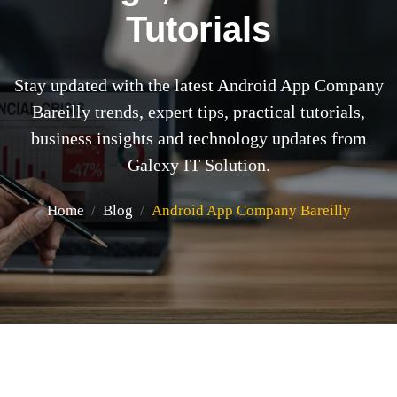
Tutorials
Stay updated with the latest Android App Company
Bareilly trends, expert tips, practical tutorials,
business insights and technology updates from
Galexy IT Solution.
Home
Blog
Android App Company Bareilly