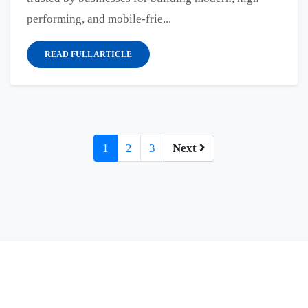
performing, and mobile-frie...
READ FULL ARTICLE
1
2
3
Next