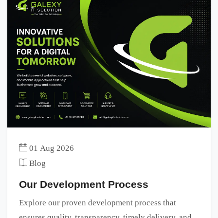
01 Aug 2026
Blog
Our Development Process
Explore our proven development process that
ensures quality, transparency, timely delivery, and