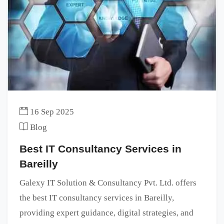
16 Sep 2025
Blog
Best IT Consultancy Services in
Bareilly
Galexy IT Solution & Consultancy Pvt. Ltd. offers
the best IT consultancy services in Bareilly,
providing expert guidance, digital strategies, and