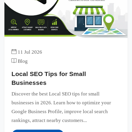
11 Jul 2026
Blog
Local SEO Tips for Small
Businesses
Discover the best Local SEO tips for small
businesses in 2026. Learn how to optimize your
Google Business Profile, improve local search
rankings, attract nearby customers...