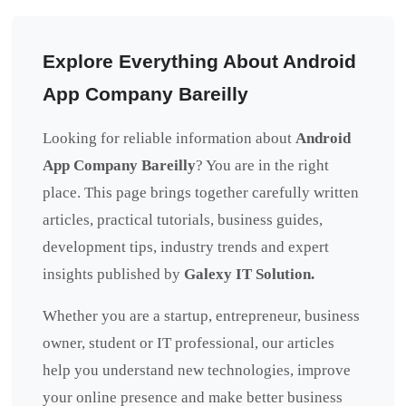
Explore Everything About Android
App Company Bareilly
Looking for reliable information about
Android
App Company Bareilly
? You are in the right
place. This page brings together carefully written
articles, practical tutorials, business guides,
development tips, industry trends and expert
insights published by
Galexy IT Solution.
Whether you are a startup, entrepreneur, business
owner, student or IT professional, our articles
help you understand new technologies, improve
your online presence and make better business