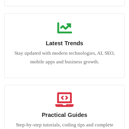
Latest Trends
Stay updated with modern technologies, AI, SEO,
mobile apps and business growth.
Practical Guides
Step-by-step tutorials, coding tips and complete