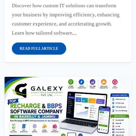
Discover how custom IT solutions can transform
your business by improving efficiency, enhancing
customer experience, and accelerating growth.
Learn how tailored software,...
READ FULL ARTICLE