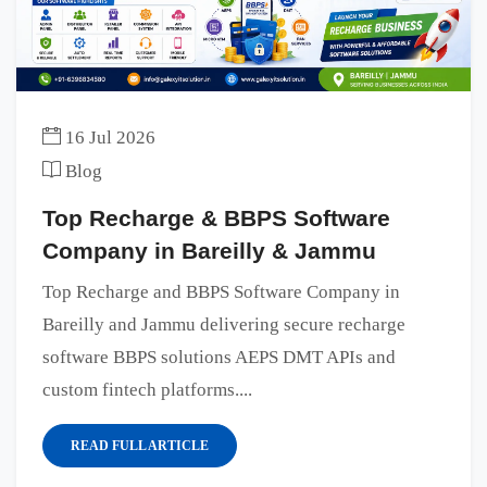
16 Jul 2026
Blog
Top Recharge & BBPS Software
Company in Bareilly & Jammu
Top Recharge and BBPS Software Company in
Bareilly and Jammu delivering secure recharge
software BBPS solutions AEPS DMT APIs and
custom fintech platforms....
READ FULL ARTICLE