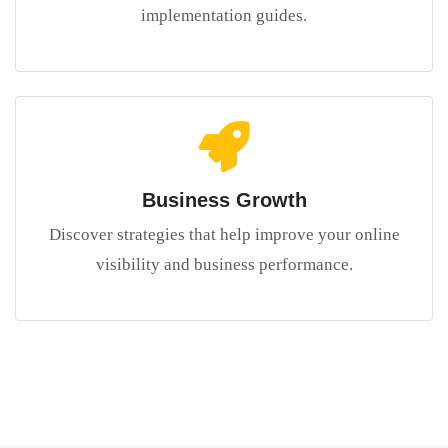
implementation guides.
Business Growth
Discover strategies that help improve your online
visibility and business performance.