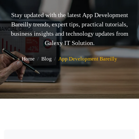
Stay updated with the latest App Development
Bareilly trends, expert tips, practical tutorials,
business insights and technology updates from
Galexy IT Solution.
Home
Blog
App Development Bareilly