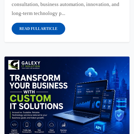
consultation, business automation, innovation, and
long-term technology p...
READ FULL ARTICLE