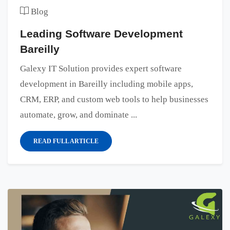
Blog
Leading Software Development
Bareilly
Galexy IT Solution provides expert software
development in Bareilly including mobile apps,
CRM, ERP, and custom web tools to help businesses
automate, grow, and dominate ...
READ FULL ARTICLE