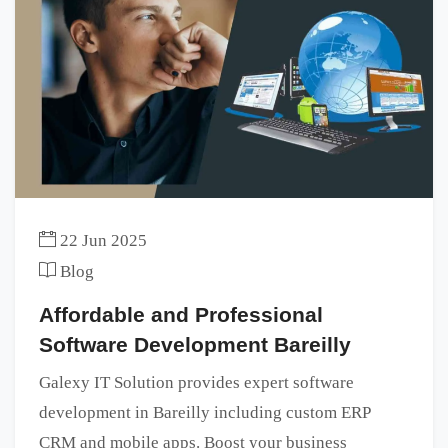
22 Jun 2025
Blog
Affordable and Professional
Software Development Bareilly
Galexy IT Solution provides expert software
development in Bareilly including custom ERP
CRM and mobile apps. Boost your business