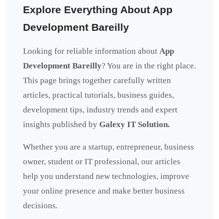
Explore Everything About App
Development Bareilly
Looking for reliable information about
App
Development Bareilly
? You are in the right place.
This page brings together carefully written
articles, practical tutorials, business guides,
development tips, industry trends and expert
insights published by
Galexy IT Solution.
Whether you are a startup, entrepreneur, business
owner, student or IT professional, our articles
help you understand new technologies, improve
your online presence and make better business
decisions.