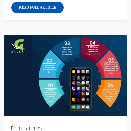
READ FULL ARTICLE
07 Jul 2025