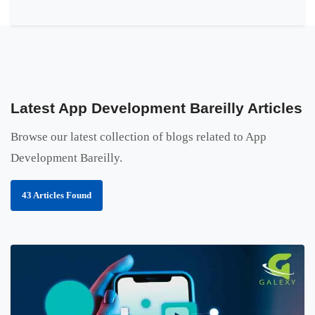
Latest App Development Bareilly Articles
Browse our latest collection of blogs related to App
Development Bareilly.
43 Articles Found