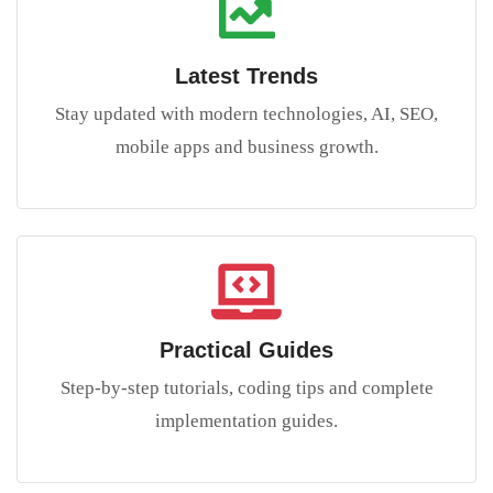
Latest Trends
Stay updated with modern technologies, AI, SEO,
mobile apps and business growth.
Practical Guides
Step-by-step tutorials, coding tips and complete
implementation guides.