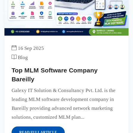
16 Sep 2025
Blog
Top MLM Software Company
Bareilly
Galexy IT Solution & Consultancy Pvt. Ltd. is the
leading MLM software development company in
Bareilly providing advanced network marketing
solutions, customized MLM plan...
READ FULL ARTICLE