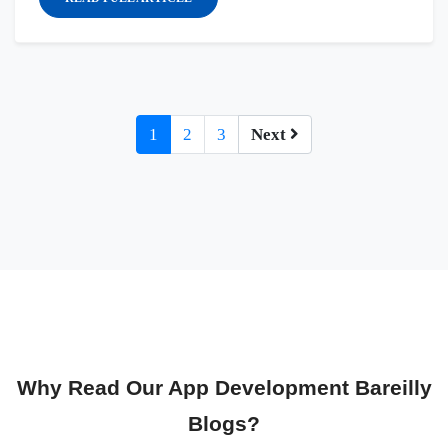
1
2
3
Next
Why Read Our App Development Bareilly
Blogs?