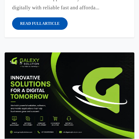
digitally with reliable fast and afforda...
READ FULL ARTICLE