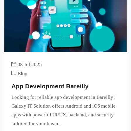
08 Jul 2025
Blog
App Development Bareilly
Looking for reliable app development in Bareilly?
Galexy IT Solution offers Android and iOS mobile
apps with powerful UI/UX, backend, and security
tailored for your busin...