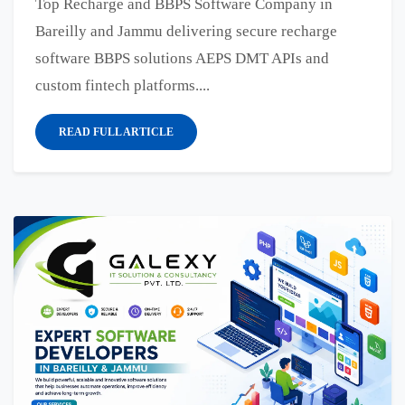
Top Recharge and BBPS Software Company in
Bareilly and Jammu delivering secure recharge
software BBPS solutions AEPS DMT APIs and
custom fintech platforms....
READ FULL ARTICLE