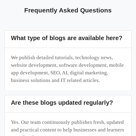
Frequently Asked Questions
What type of blogs are available here?
We publish detailed tutorials, technology news,
website development, software development, mobile
app development, SEO, AI, digital marketing,
business solutions and IT related articles.
Are these blogs updated regularly?
Yes. Our team continuously publishes fresh, updated
and practical content to help businesses and learners