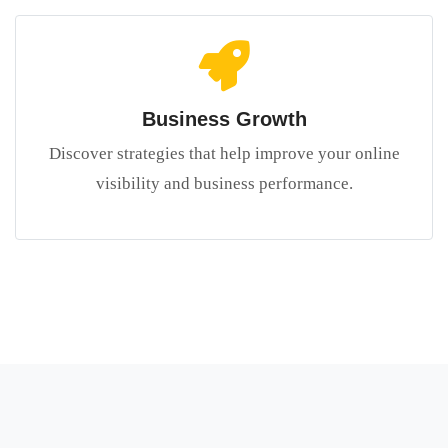
Business Growth
Discover strategies that help improve your online
visibility and business performance.