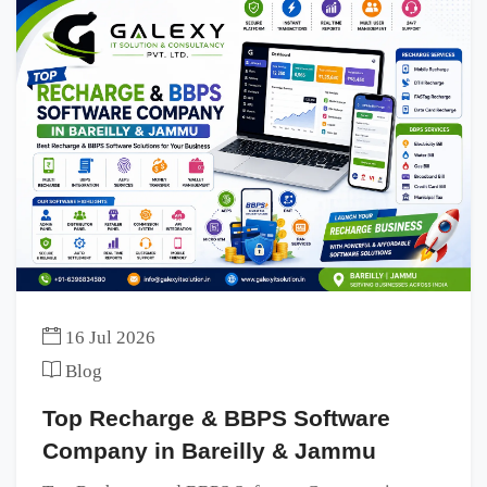
16 Jul 2026
Blog
Top Recharge & BBPS Software
Company in Bareilly & Jammu