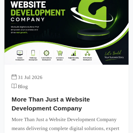
31 Jul 2026
Blog
More Than Just a Website
Development Company
More Than Just a Website Development Company
means delivering complete digital solutions, expert