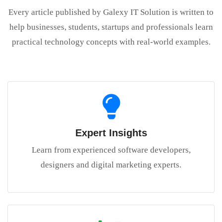
Every article published by Galexy IT Solution is written to
help businesses, students, startups and professionals learn
practical technology concepts with real-world examples.
Expert Insights
Learn from experienced software developers,
designers and digital marketing experts.