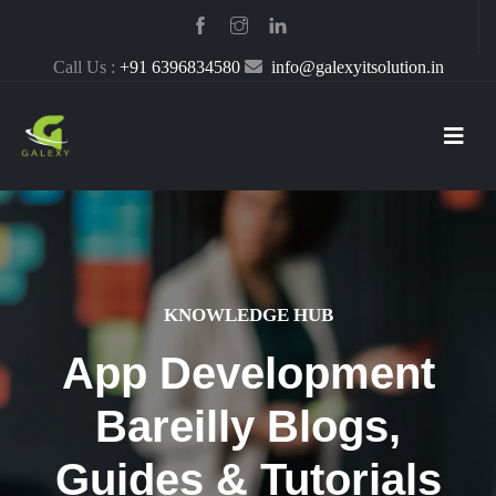
Call Us :
+91 6396834580
info@galexyitsolution.in
KNOWLEDGE HUB
App Development
Bareilly Blogs,
Guides & Tutorials