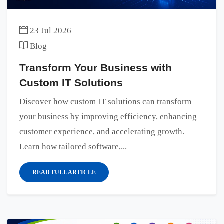
23 Jul 2026
Blog
Transform Your Business with
Custom IT Solutions
Discover how custom IT solutions can transform
your business by improving efficiency, enhancing
customer experience, and accelerating growth.
Learn how tailored software,...
READ FULL ARTICLE