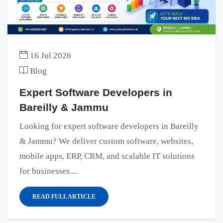
16 Jul 2026
Blog
Expert Software Developers in
Bareilly & Jammu
Looking for expert software developers in Bareilly
& Jammu? We deliver custom software, websites,
mobile apps, ERP, CRM, and scalable IT solutions
for businesses....
READ FULL ARTICLE