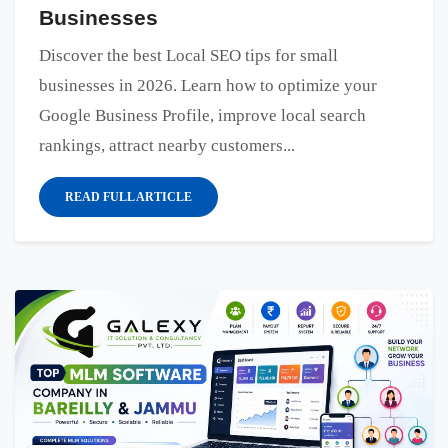
Businesses
Discover the best Local SEO tips for small
businesses in 2026. Learn how to optimize your
Google Business Profile, improve local search
rankings, attract nearby customers...
READ FULL ARTICLE