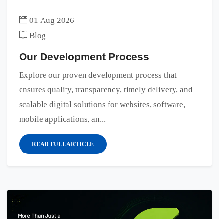
01 Aug 2026
Blog
Our Development Process
Explore our proven development process that
ensures quality, transparency, timely delivery, and
scalable digital solutions for websites, software,
mobile applications, an...
READ FULL ARTICLE