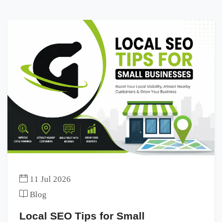
11 Jul 2026
Blog
Local SEO Tips for Small