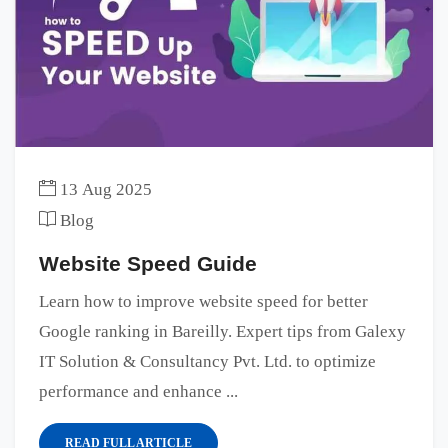
13 Aug 2025
Blog
Website Speed Guide
Learn how to improve website speed for better
Google ranking in Bareilly. Expert tips from Galexy
IT Solution & Consultancy Pvt. Ltd. to optimize
performance and enhance ...
READ FULL ARTICLE