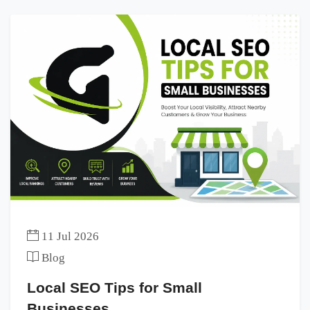
11 Jul 2026
Blog
Local SEO Tips for Small
Businesses