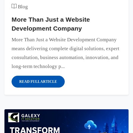
Blog
More Than Just a Website
Development Company
More Than Just a Website Development Company
means delivering complete digital solutions, expert
consultation, business automation, innovation, and
long-term technology p...
READ FULL ARTICLE