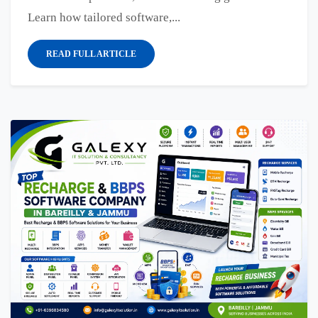
Learn how tailored software,...
READ FULL ARTICLE