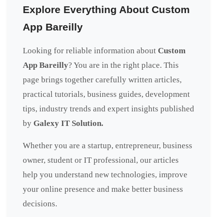
Explore Everything About Custom
App Bareilly
Looking for reliable information about
Custom
App Bareilly
? You are in the right place. This
page brings together carefully written articles,
practical tutorials, business guides, development
tips, industry trends and expert insights published
by
Galexy IT Solution.
Whether you are a startup, entrepreneur, business
owner, student or IT professional, our articles
help you understand new technologies, improve
your online presence and make better business
decisions.