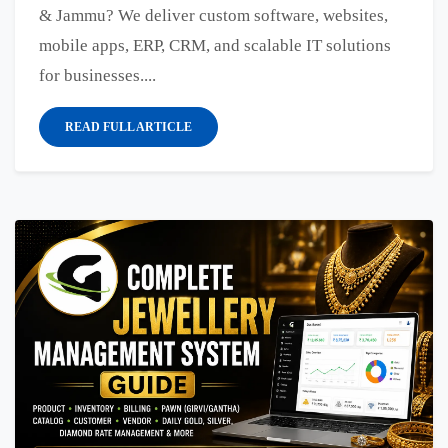
& Jammu? We deliver custom software, websites,
mobile apps, ERP, CRM, and scalable IT solutions
for businesses....
READ FULL ARTICLE