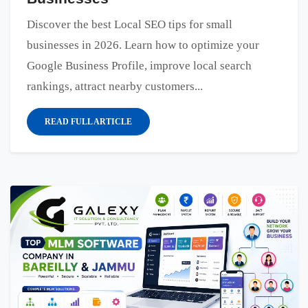
Discover the best Local SEO tips for small
businesses in 2026. Learn how to optimize your
Google Business Profile, improve local search
rankings, attract nearby customers...
READ FULL ARTICLE