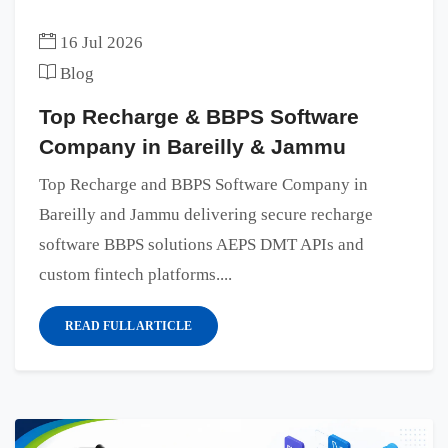
16 Jul 2026
Blog
Top Recharge & BBPS Software
Company in Bareilly & Jammu
Top Recharge and BBPS Software Company in
Bareilly and Jammu delivering secure recharge
software BBPS solutions AEPS DMT APIs and
custom fintech platforms....
READ FULL ARTICLE