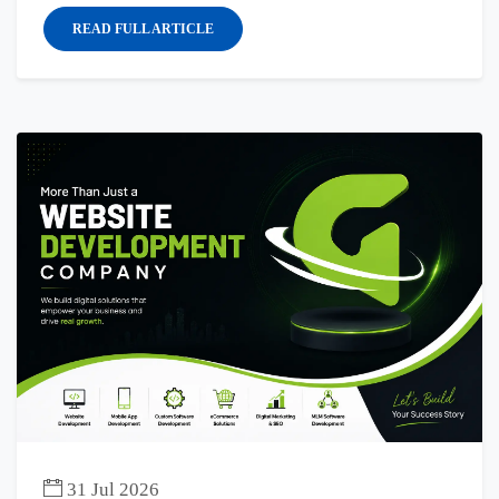
READ FULL ARTICLE
31 Jul 2026