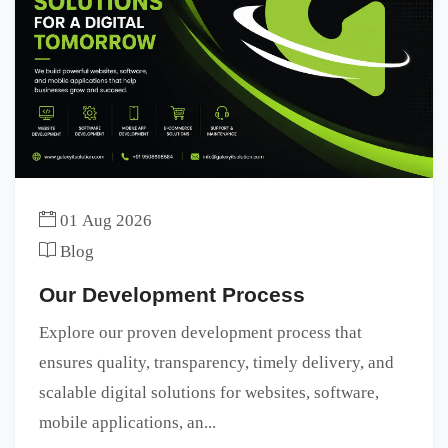
01 Aug 2026
Blog
Our Development Process
Explore our proven development process that
ensures quality, transparency, timely delivery, and
scalable digital solutions for websites, software,
mobile applications, an...