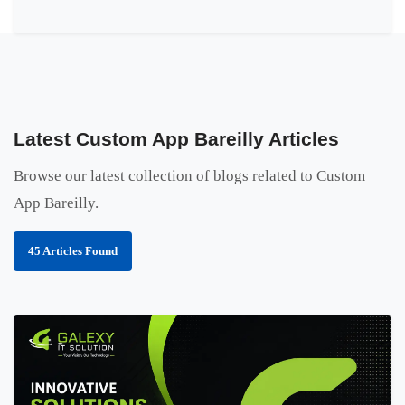
Latest Custom App Bareilly Articles
Browse our latest collection of blogs related to Custom
App Bareilly.
45 Articles Found