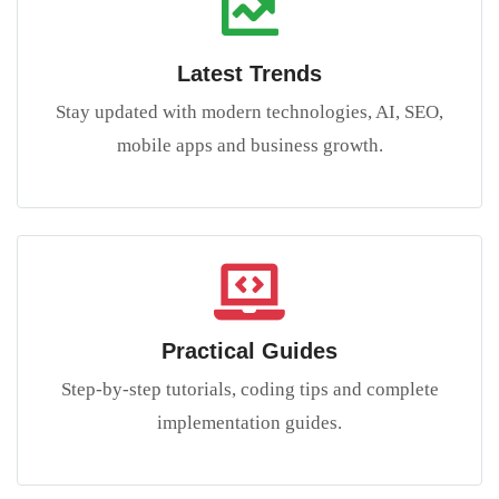
Latest Trends
Stay updated with modern technologies, AI, SEO,
mobile apps and business growth.
Practical Guides
Step-by-step tutorials, coding tips and complete
implementation guides.