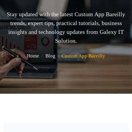
Stay updated with the latest Custom App Bareilly
trends, expert tips, practical tutorials, business
insights and technology updates from Galexy IT
Solution.
Home
Blog
Custom App Bareilly