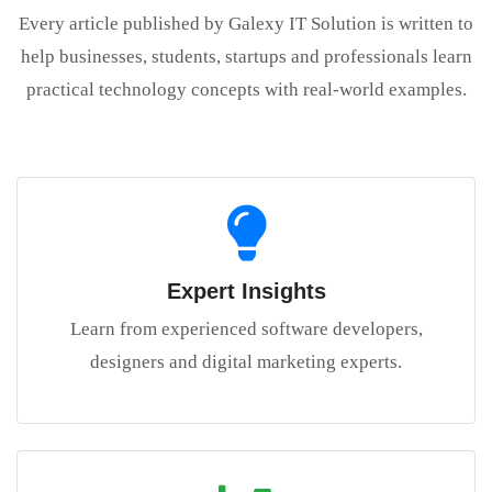
Every article published by Galexy IT Solution is written to
help businesses, students, startups and professionals learn
practical technology concepts with real-world examples.
Expert Insights
Learn from experienced software developers,
designers and digital marketing experts.