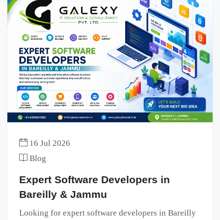
16 Jul 2026
Blog
Expert Software Developers in
Bareilly & Jammu
Looking for expert software developers in Bareilly