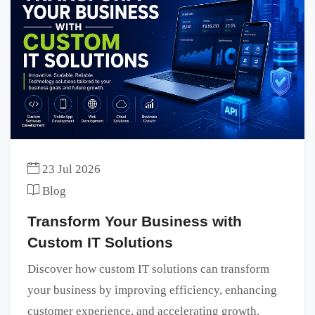
23 Jul 2026
Blog
Transform Your Business with
Custom IT Solutions
Discover how custom IT solutions can transform
your business by improving efficiency, enhancing
customer experience, and accelerating growth.