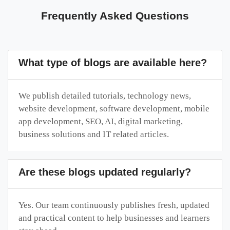
Frequently Asked Questions
What type of blogs are available here?
We publish detailed tutorials, technology news,
website development, software development, mobile
app development, SEO, AI, digital marketing,
business solutions and IT related articles.
Are these blogs updated regularly?
Yes. Our team continuously publishes fresh, updated
and practical content to help businesses and learners