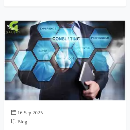
16 Sep 2025
Blog