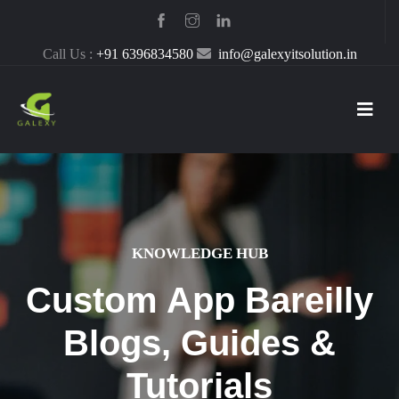
Call Us :
+91 6396834580
info@galexyitsolution.in
KNOWLEDGE HUB
Custom App Bareilly
Blogs, Guides &
Tutorials