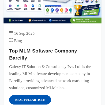
16 Sep 2025
Blog
Top MLM Software Company
Bareilly
Galexy IT Solution & Consultancy Pvt. Ltd. is the
leading MLM software development company in
Bareilly providing advanced network marketing
solutions, customized MLM plan...
READ FULL ARTICLE