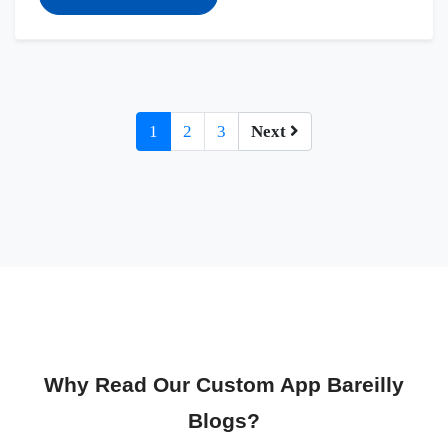
1
2
3
Next
Why Read Our Custom App Bareilly
Blogs?