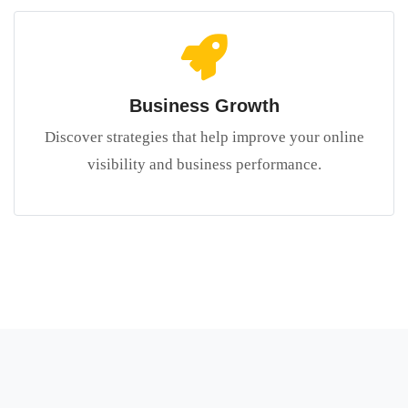
Business Growth
Discover strategies that help improve your online
visibility and business performance.