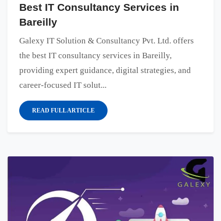
Best IT Consultancy Services in
Bareilly
Galexy IT Solution & Consultancy Pvt. Ltd. offers
the best IT consultancy services in Bareilly,
providing expert guidance, digital strategies, and
career-focused IT solut...
READ FULL ARTICLE