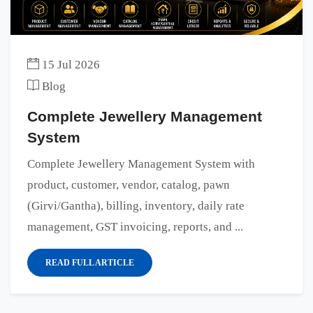
15 Jul 2026
Blog
Complete Jewellery Management
System
Complete Jewellery Management System with
product, customer, vendor, catalog, pawn
(Girvi/Gantha), billing, inventory, daily rate
management, GST invoicing, reports, and ...
READ FULL ARTICLE