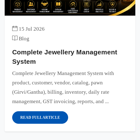
15 Jul 2026
Blog
Complete Jewellery Management
System
Complete Jewellery Management System with
product, customer, vendor, catalog, pawn
(Girvi/Gantha), billing, inventory, daily rate
management, GST invoicing, reports, and ...
READ FULL ARTICLE