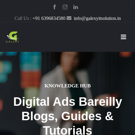
Call Us :
+91 6396834580
info@galexyitsolution.in
KNOWLEDGE HUB
Digital Ads Bareilly
Blogs, Guides &
Tutorials