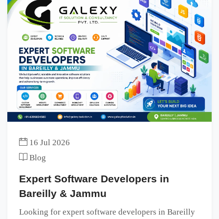
16 Jul 2026
Blog
Expert Software Developers in
Bareilly & Jammu
Looking for expert software developers in Bareilly