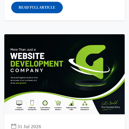
READ FULL ARTICLE
31 Jul 2026