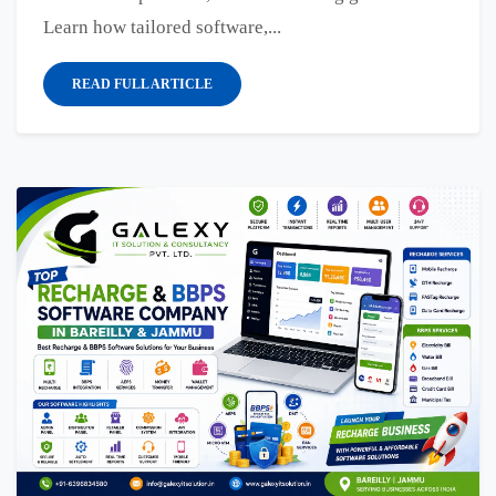
Learn how tailored software,...
READ FULL ARTICLE