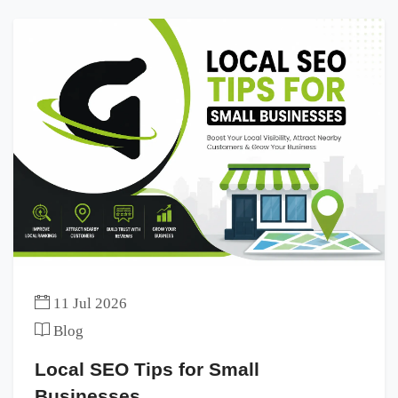
11 Jul 2026
Blog
Local SEO Tips for Small
Businesses