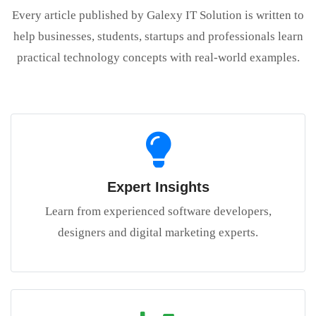
Every article published by Galexy IT Solution is written to
help businesses, students, startups and professionals learn
practical technology concepts with real-world examples.
Expert Insights
Learn from experienced software developers,
designers and digital marketing experts.