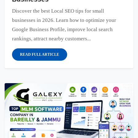
Discover the best Local SEO tips for small
businesses in 2026. Learn how to optimize your
Google Business Profile, improve local search
rankings, attract nearby customers...
READ FULL ARTICLE