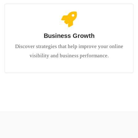
Business Growth
Discover strategies that help improve your online
visibility and business performance.