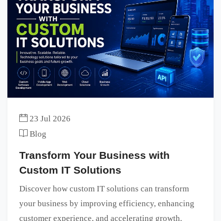
23 Jul 2026
Blog
Transform Your Business with
Custom IT Solutions
Discover how custom IT solutions can transform
your business by improving efficiency, enhancing
customer experience, and accelerating growth.