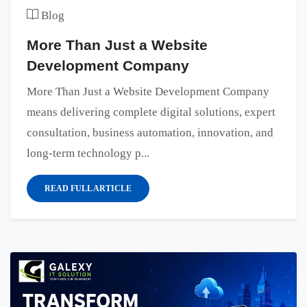
Blog
More Than Just a Website
Development Company
More Than Just a Website Development Company
means delivering complete digital solutions, expert
consultation, business automation, innovation, and
long-term technology p...
READ FULL ARTICLE