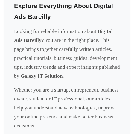
Explore Everything About Digital
Ads Bareilly
Looking for reliable information about
Digital
Ads Bareilly
? You are in the right place. This
page brings together carefully written articles,
practical tutorials, business guides, development
tips, industry trends and expert insights published
by
Galexy IT Solution.
Whether you are a startup, entrepreneur, business
owner, student or IT professional, our articles
help you understand new technologies, improve
your online presence and make better business
decisions.