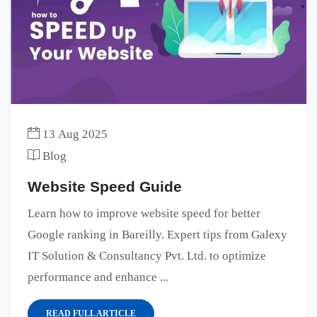
13 Aug 2025
Blog
Website Speed Guide
Learn how to improve website speed for better
Google ranking in Bareilly. Expert tips from Galexy
IT Solution & Consultancy Pvt. Ltd. to optimize
performance and enhance ...
READ FULL ARTICLE