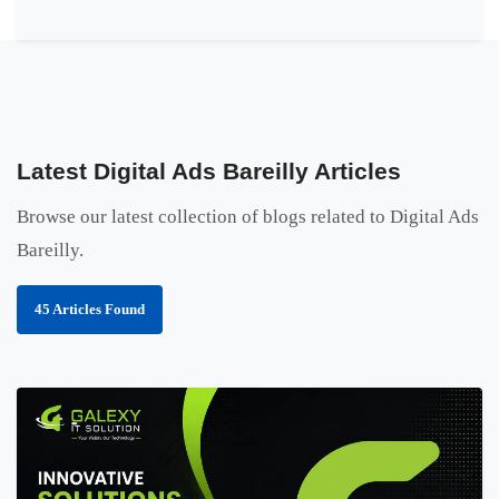
Latest Digital Ads Bareilly Articles
Browse our latest collection of blogs related to Digital Ads
Bareilly.
45 Articles Found