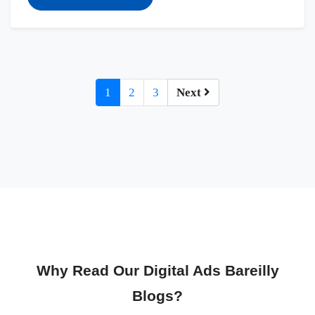
1
2
3
Next
Why Read Our Digital Ads Bareilly
Blogs?