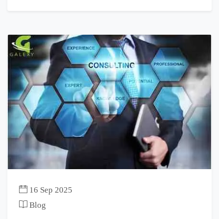
16 Sep 2025
Blog