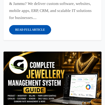
& Jammu? We deliver custom software, websites,
mobile apps, ERP, CRM, and scalable IT solutions
for businesses....
READ FULL ARTICLE