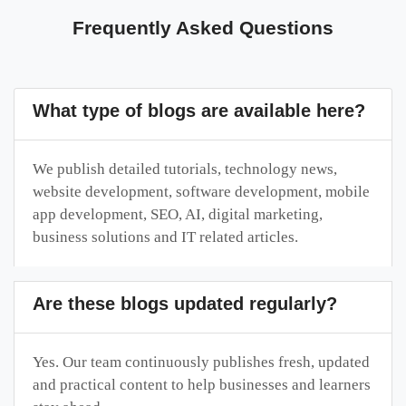
Frequently Asked Questions
What type of blogs are available here?
We publish detailed tutorials, technology news,
website development, software development, mobile
app development, SEO, AI, digital marketing,
business solutions and IT related articles.
Are these blogs updated regularly?
Yes. Our team continuously publishes fresh, updated
and practical content to help businesses and learners