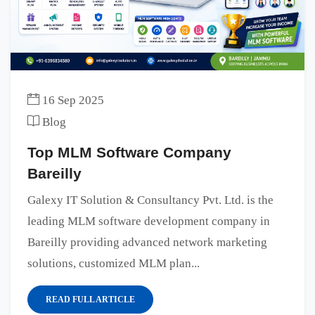
16 Sep 2025
Blog
Top MLM Software Company
Bareilly
Galexy IT Solution & Consultancy Pvt. Ltd. is the
leading MLM software development company in
Bareilly providing advanced network marketing
solutions, customized MLM plan...
READ FULL ARTICLE