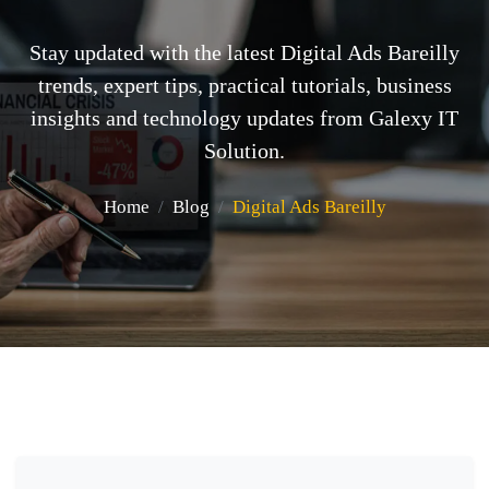
Stay updated with the latest Digital Ads Bareilly
trends, expert tips, practical tutorials, business
insights and technology updates from Galexy IT
Solution.
Home
Blog
Digital Ads Bareilly