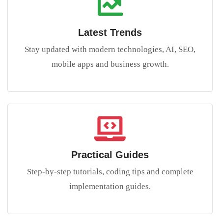
Latest Trends
Stay updated with modern technologies, AI, SEO,
mobile apps and business growth.
Practical Guides
Step-by-step tutorials, coding tips and complete
implementation guides.