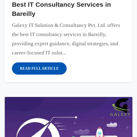
Best IT Consultancy Services in
Bareilly
Galexy IT Solution & Consultancy Pvt. Ltd. offers
the best IT consultancy services in Bareilly,
providing expert guidance, digital strategies, and
career-focused IT solut...
READ FULL ARTICLE