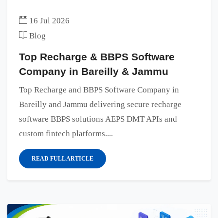
16 Jul 2026
Blog
Top Recharge & BBPS Software
Company in Bareilly & Jammu
Top Recharge and BBPS Software Company in
Bareilly and Jammu delivering secure recharge
software BBPS solutions AEPS DMT APIs and
custom fintech platforms....
READ FULL ARTICLE