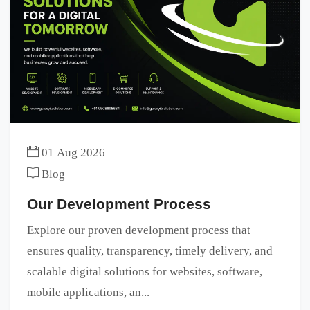
01 Aug 2026
Blog
Our Development Process
Explore our proven development process that
ensures quality, transparency, timely delivery, and
scalable digital solutions for websites, software,
mobile applications, an...