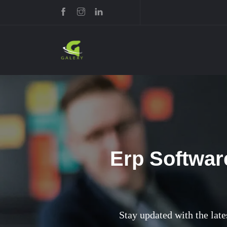
Erp Softwar
Stay updated with the late