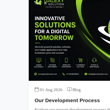
01 Aug 2026
Blog
Our Development Process
Explore our proven development process tha