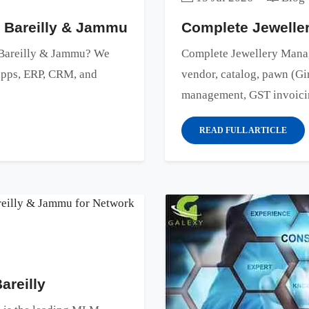
n Bareilly & Jammu
Complete Jewell
n Bareilly & Jammu? We
Complete Jewellery Manag
 apps, ERP, CRM, and
vendor, catalog, pawn (Gir
management, GST invoicing
READ FULL ARTICLE
reilly