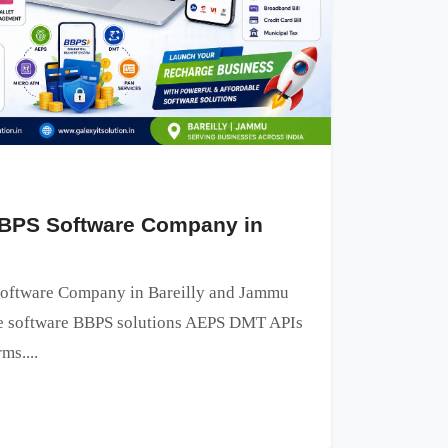
BPS Software Company in
oftware Company in Bareilly and Jammu
ge software BBPS solutions AEPS DMT APIs
ms....