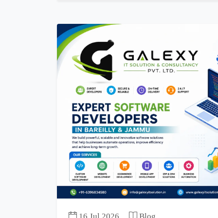
16 Jul 2026
Blog