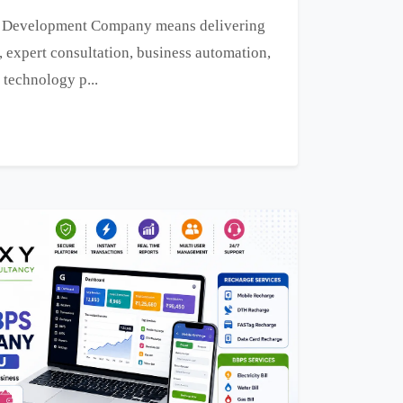
e Development Company means delivering
, expert consultation, business automation,
 technology p...