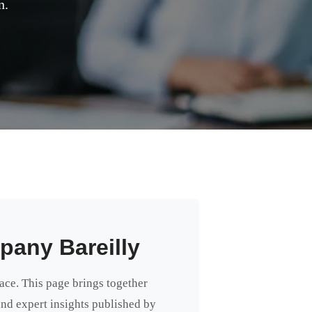
n.
pany Bareilly
lace. This page brings together
 and expert insights published by