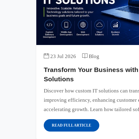
23 Jul 2026
Blog
Transform Your Business with
Solutions
Discover how custom IT solutions can tran
improving efficiency, enhancing customer 
accelerating growth. Learn how tailored sof
READ FULL ARTICLE