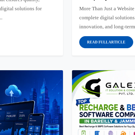
digital solutions for
More Than Just a Websit
..
complete digital solutions
innovation, and long-term
READ FULL ARTICLE