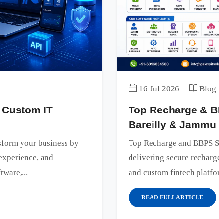
16 Jul 2026
Blog
 Custom IT
Top Recharge & B
Bareilly & Jammu
sform your business by
Top Recharge and BBPS S
experience, and
delivering secure rechar
tware,...
and custom fintech platfor
READ FULL ARTICLE