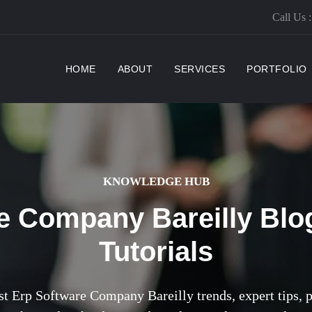
Call Us 
(CURRENT)
HOME
ABOUT
SERVICES
PORTFOLIO
KNOWLEDGE HUB
e Company Bareilly Blo
Tutorials
st Erp Software Company Bareilly trends, expert tips, pr