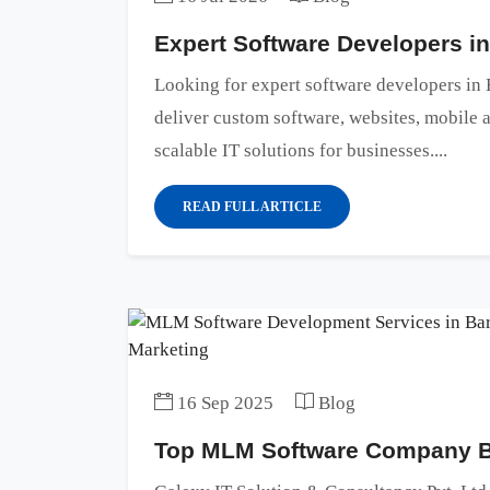
Expert Software Developers i
Looking for expert software developers i
deliver custom software, websites, mobile
scalable IT solutions for businesses....
READ FULL ARTICLE
16 Sep 2025
Blog
Top MLM Software Company Ba