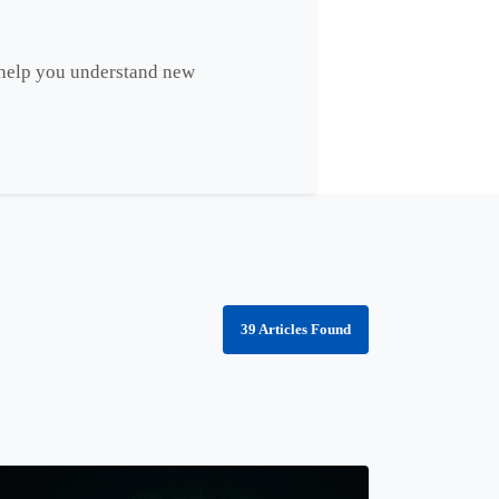
s help you understand new
39 Articles Found