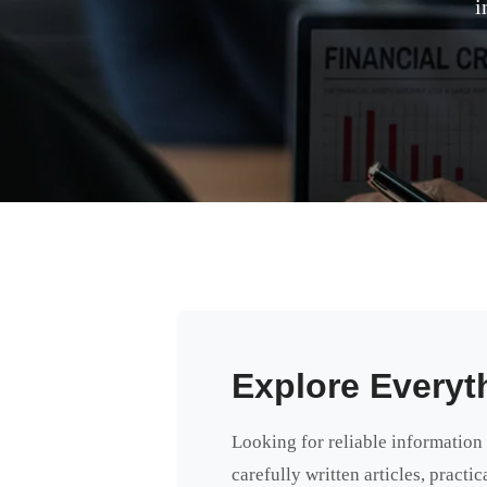
i
Explore Everyt
Looking for reliable information
carefully written articles, practi