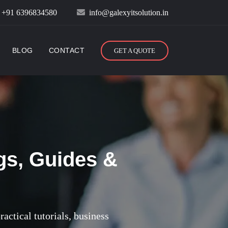
:
+91 6396834580
info@galexyitsolution.in
BLOG
CONTACT
GET A QUOTE
gs, Guides &
actical tutorials, business