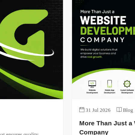
31 Jul 2026
Blog
More Than Just a
Company
t ensures quality,