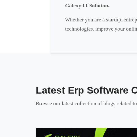
Galexy IT Solution.
Whether you are a startup, entrep
technologies, improve your onlin
Latest Erp Software 
Browse our latest collection of blogs related 