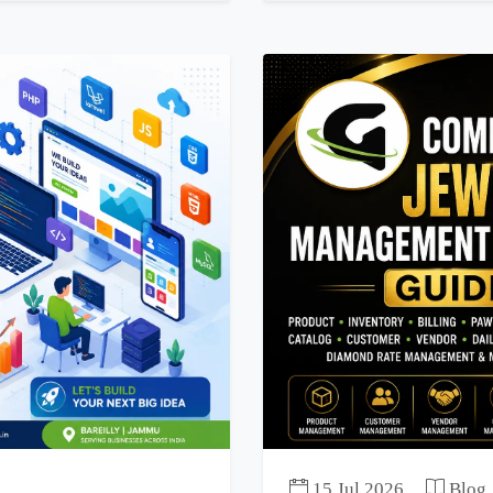
15 Jul 2026
Blog