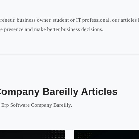
reneur, business owner, student or IT professional, our article
e presence and make better business decisions.
Company Bareilly Articles
to Erp Software Company Bareilly.