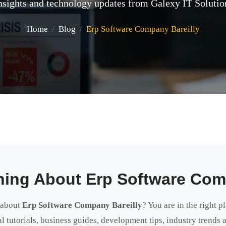
nsights and technology updates from Galexy IT Solutio
Home
Blog
Erp Software Company Bareilly
hing About Erp Software Com
 about
Erp Software Company Bareilly
? You are in the right p
cal tutorials, business guides, development tips, industry trends