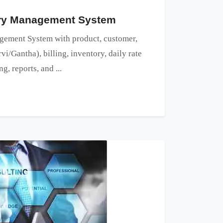
ery Management System
ement System with product, customer,
vi/Gantha), billing, inventory, daily rate
, reports, and ...