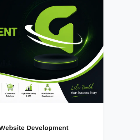
 Website Development