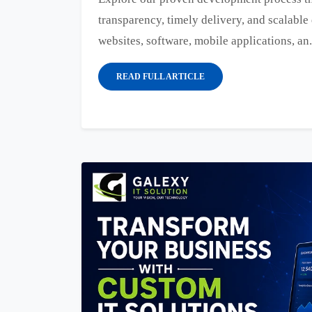
transparency, timely delivery, and scalable 
websites, software, mobile applications, an.
READ FULL ARTICLE