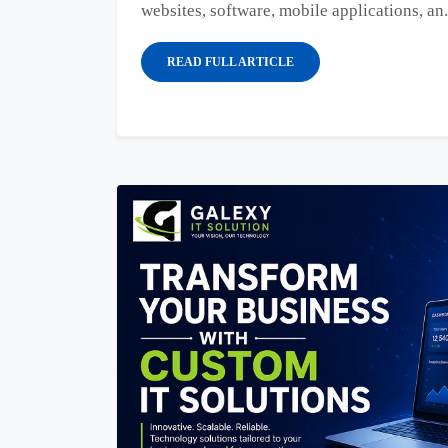
websites, software, mobile applications, an.
READ FULL ARTICLE