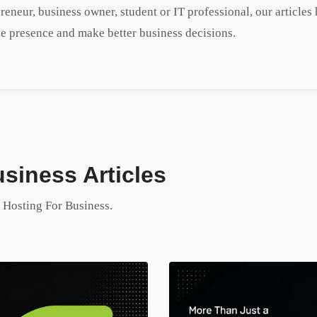
reneur, business owner, student or IT professional, our article
e presence and make better business decisions.
siness Articles
o Hosting For Business.