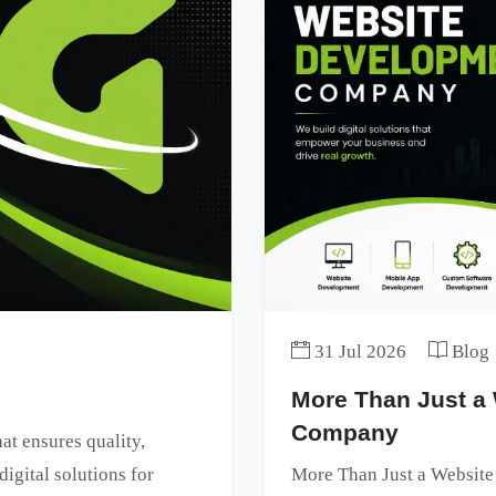
31 Jul 2026
Blog
More Than Just a
Company
t ensures quality,
digital solutions for
More Than Just a Websit