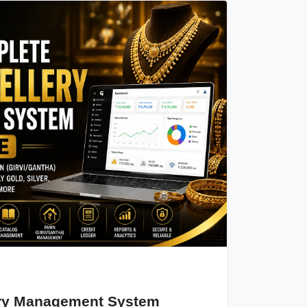
ery Management System