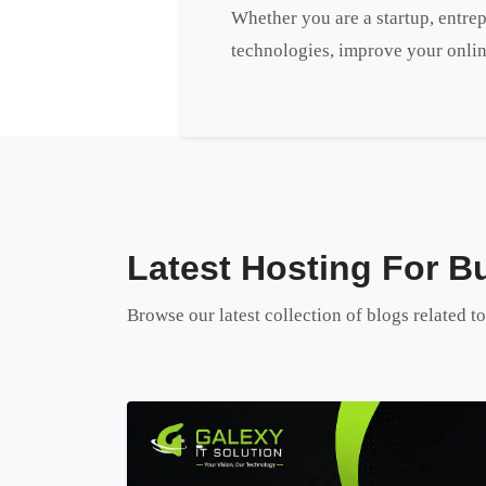
Whether you are a startup, entrep
technologies, improve your onlin
Latest Hosting For Bu
Browse our latest collection of blogs related t