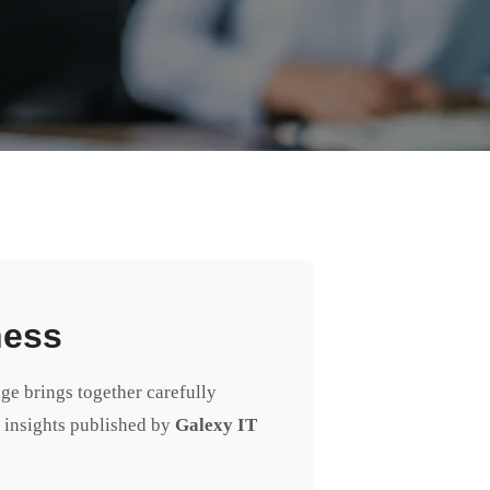
ness
age brings together carefully
rt insights published by
Galexy IT