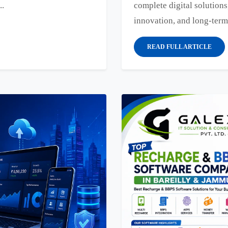
..
complete digital solutions
innovation, and long-term
READ FULL ARTICLE