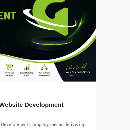
 Website Development
e Development Company means delivering