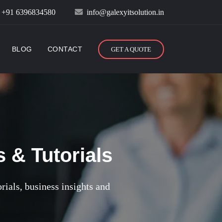
:
+91 6396834580
info@galexyitsolution.in
BLOG
CONTACT
GET A QUOTE
 & Tutorials
orials, business insights and