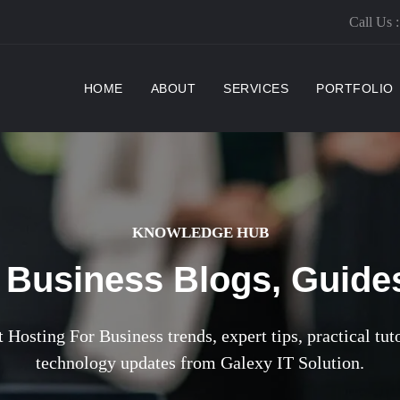
Call Us 
(CURRENT)
HOME
ABOUT
SERVICES
PORTFOLIO
KNOWLEDGE HUB
 Business Blogs, Guides
 Hosting For Business trends, expert tips, practical tut
technology updates from Galexy IT Solution.