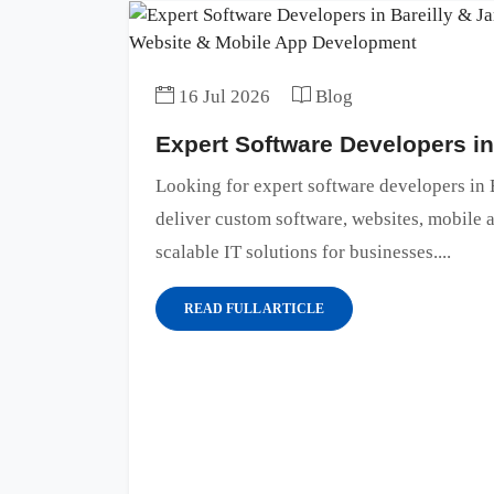
16 Jul 2026
Blog
Expert Software Developers i
Looking for expert software developers i
deliver custom software, websites, mobile
scalable IT solutions for businesses....
READ FULL ARTICLE