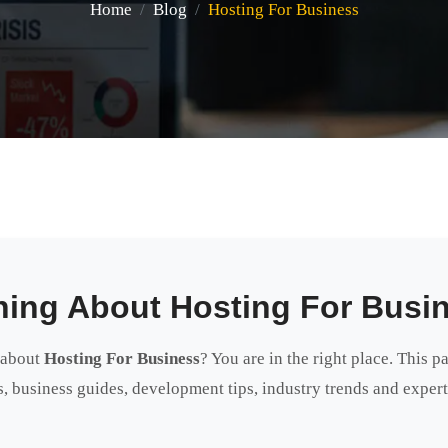
Home
Blog
Hosting For Business
hing About Hosting For Busi
 about
Hosting For Business
? You are in the right place. This p
als, business guides, development tips, industry trends and expe