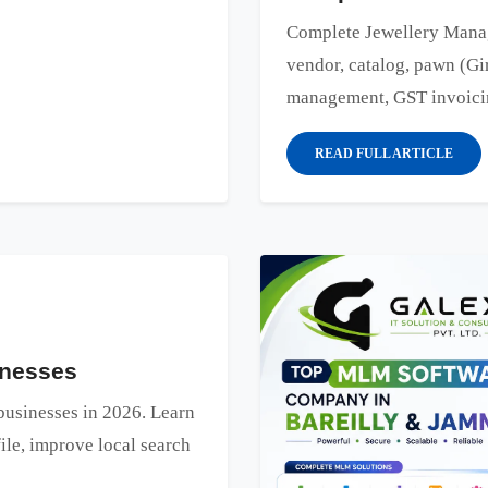
Complete Jewellery Manag
vendor, catalog, pawn (Gir
management, GST invoicing
READ FULL ARTICLE
inesses
 businesses in 2026. Learn
le, improve local search