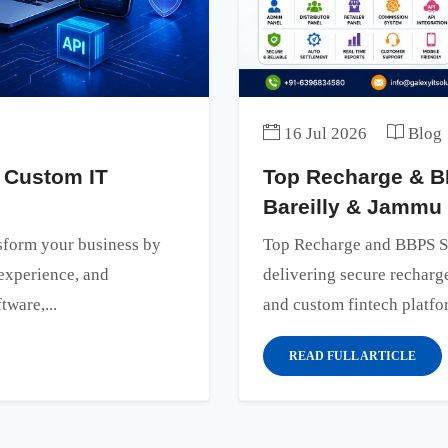
16 Jul 2026
Blog
 Custom IT
Top Recharge & B
Bareilly & Jammu
sform your business by
Top Recharge and BBPS S
experience, and
delivering secure rechar
tware,...
and custom fintech platfor
READ FULL ARTICLE