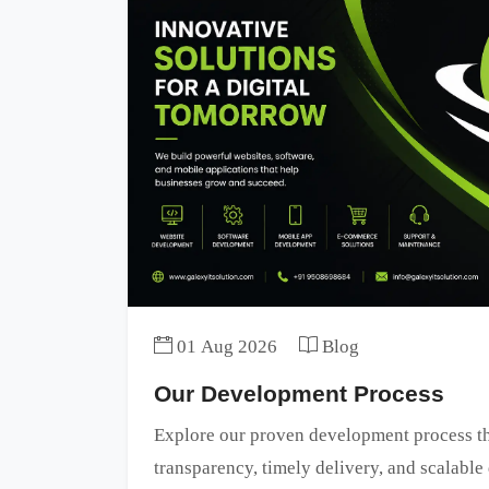
01 Aug 2026
Blog
Our Development Process
Explore our proven development process tha
transparency, timely delivery, and scalable 