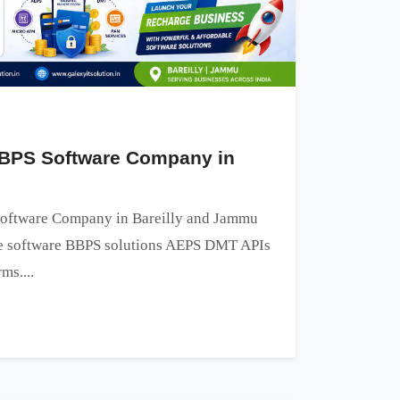
BPS Software Company in
oftware Company in Bareilly and Jammu
ge software BBPS solutions AEPS DMT APIs
ms....