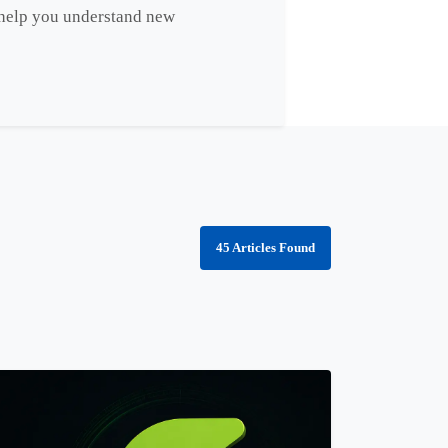
s help you understand new
45 Articles Found