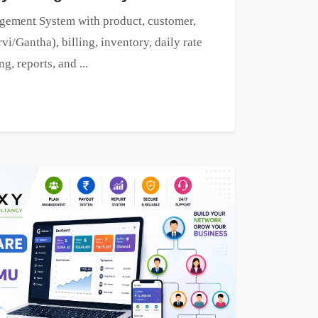
ement System with product, customer,
vi/Gantha), billing, inventory, daily rate
, reports, and ...