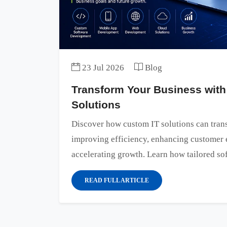
23 Jul 2026
Blog
Transform Your Business with
Solutions
Discover how custom IT solutions can tran
improving efficiency, enhancing customer 
accelerating growth. Learn how tailored sof
READ FULL ARTICLE