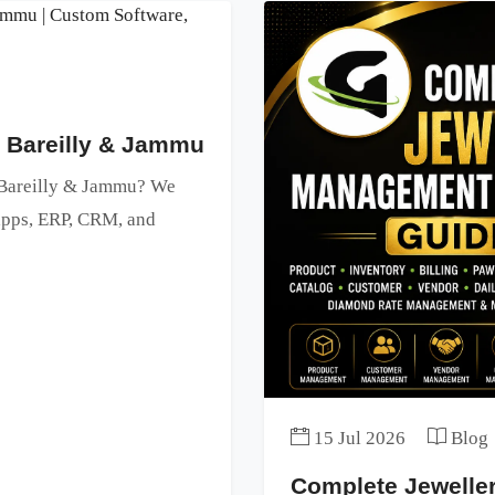
n Bareilly & Jammu
n Bareilly & Jammu? We
 apps, ERP, CRM, and
15 Jul 2026
Blog
Complete Jewell