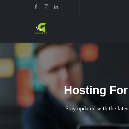
Hosting For
Stay updated with the latest