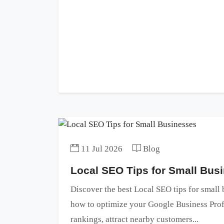
11 Jul 2026
Blog
Local SEO Tips for Small Bus
Discover the best Local SEO tips for small
how to optimize your Google Business Profi
rankings, attract nearby customers...