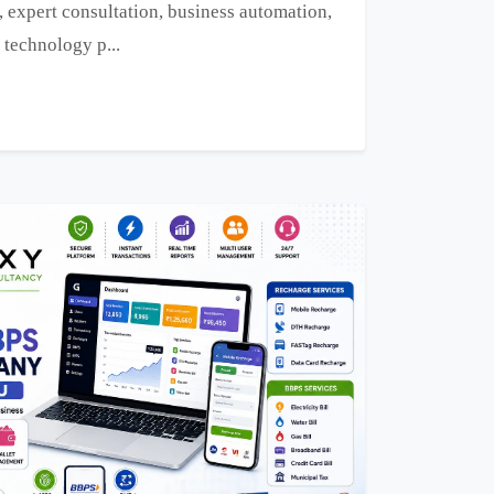
, expert consultation, business automation,
 technology p...