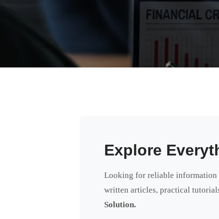
Explore Everyt
Looking for reliable information
written articles, practical tutori
Solution.