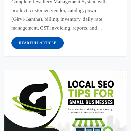
Complete Jewellery Management System with
product, customer, vendor, catalog, pawn
(Girvi/Gantha), billing, inventory, daily rate
management, GST invoicing, reports, and ...
READ FULL ARTICLE