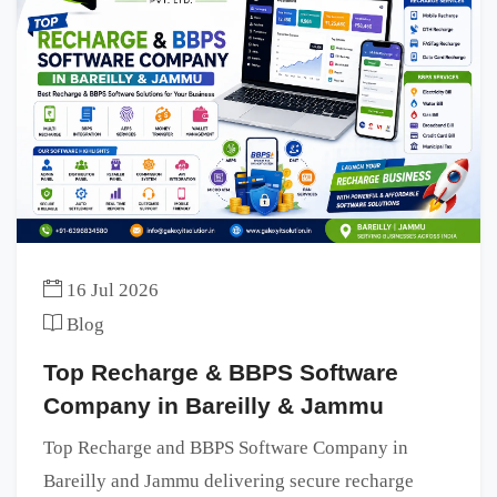
16 Jul 2026
Blog
Top Recharge & BBPS Software
Company in Bareilly & Jammu
Top Recharge and BBPS Software Company in
Bareilly and Jammu delivering secure recharge