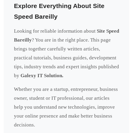
Explore Everything About Site
Speed Bareilly
Looking for reliable information about
Site Speed
Bareilly
? You are in the right place. This page
brings together carefully written articles,
practical tutorials, business guides, development
tips, industry trends and expert insights published
by
Galexy IT Solution.
Whether you are a startup, entrepreneur, business
owner, student or IT professional, our articles
help you understand new technologies, improve
your online presence and make better business
decisions.