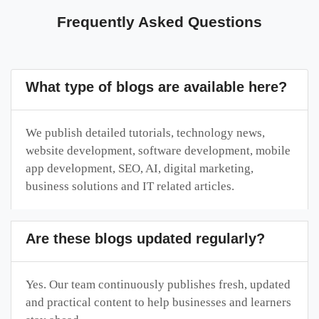
Frequently Asked Questions
What type of blogs are available here?
We publish detailed tutorials, technology news,
website development, software development, mobile
app development, SEO, AI, digital marketing,
business solutions and IT related articles.
Are these blogs updated regularly?
Yes. Our team continuously publishes fresh, updated
and practical content to help businesses and learners