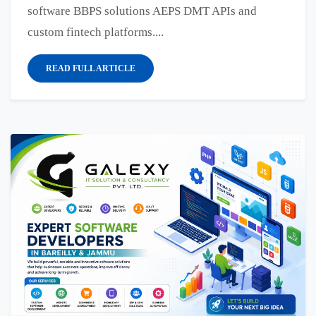
software BBPS solutions AEPS DMT APIs and
custom fintech platforms....
READ FULL ARTICLE