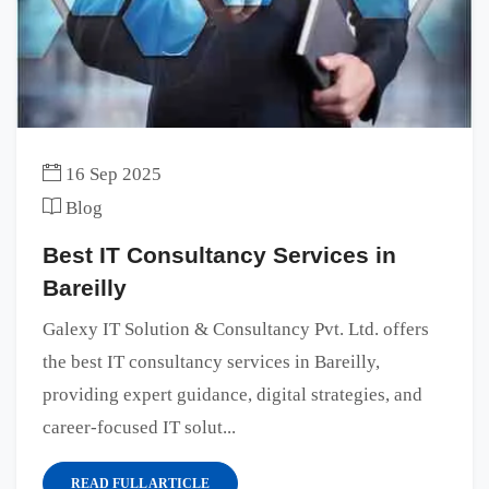
16 Sep 2025
Blog
Best IT Consultancy Services in
Bareilly
Galexy IT Solution & Consultancy Pvt. Ltd. offers
the best IT consultancy services in Bareilly,
providing expert guidance, digital strategies, and
career-focused IT solut...
READ FULL ARTICLE