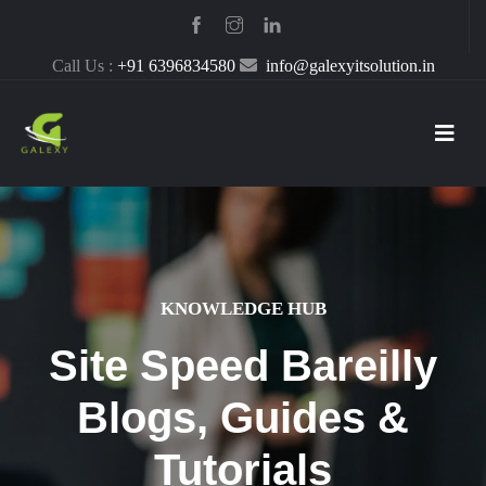
Call Us :
+91 6396834580
info@galexyitsolution.in
KNOWLEDGE HUB
Site Speed Bareilly
Blogs, Guides &
Tutorials