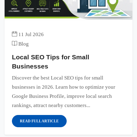
11 Jul 2026
Blog
Local SEO Tips for Small
Businesses
Discover the best Local SEO tips for small
businesses in 2026. Learn how to optimize your
Google Business Profile, improve local search
rankings, attract nearby customers...
READ FULL ARTICLE