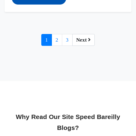
1
2
3
Next
Why Read Our Site Speed Bareilly
Blogs?