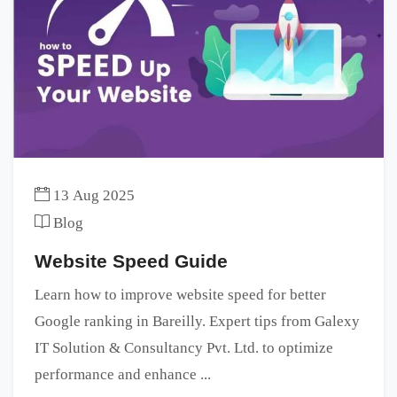
13 Aug 2025
Blog
Website Speed Guide
Learn how to improve website speed for better
Google ranking in Bareilly. Expert tips from Galexy
IT Solution & Consultancy Pvt. Ltd. to optimize
performance and enhance ...