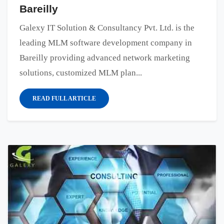
Bareilly
Galexy IT Solution & Consultancy Pvt. Ltd. is the
leading MLM software development company in
Bareilly providing advanced network marketing
solutions, customized MLM plan...
READ FULL ARTICLE