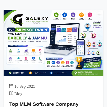
16 Sep 2025
Blog
Top MLM Software Company