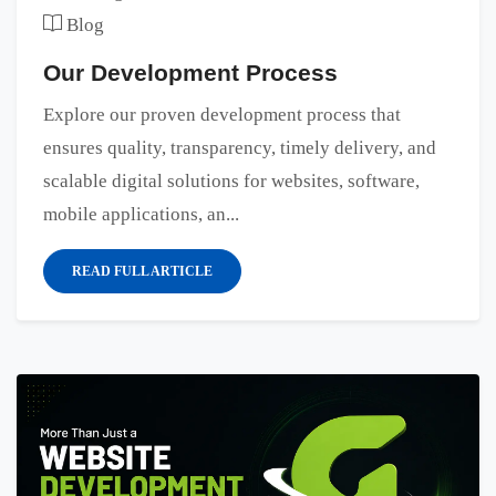
Blog
Our Development Process
Explore our proven development process that
ensures quality, transparency, timely delivery, and
scalable digital solutions for websites, software,
mobile applications, an...
READ FULL ARTICLE