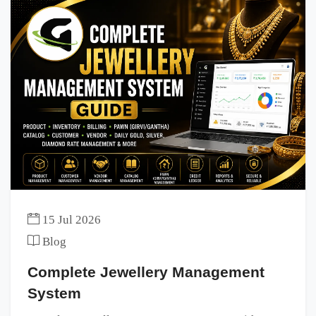
15 Jul 2026
Blog
Complete Jewellery Management
System