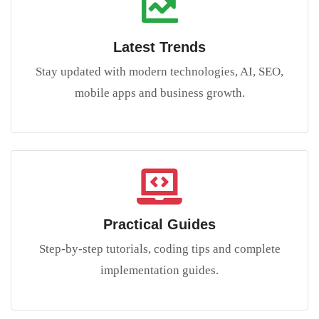
Latest Trends
Stay updated with modern technologies, AI, SEO,
mobile apps and business growth.
Practical Guides
Step-by-step tutorials, coding tips and complete
implementation guides.