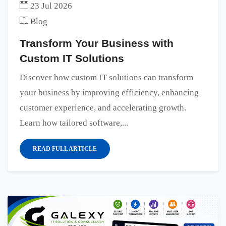
23 Jul 2026
Blog
Transform Your Business with
Custom IT Solutions
Discover how custom IT solutions can transform
your business by improving efficiency, enhancing
customer experience, and accelerating growth.
Learn how tailored software,...
READ FULL ARTICLE