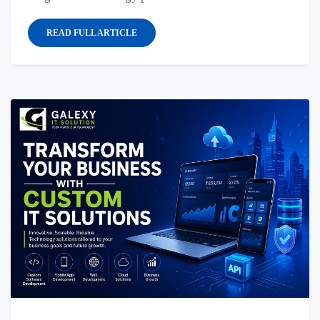
READ FULL ARTICLE