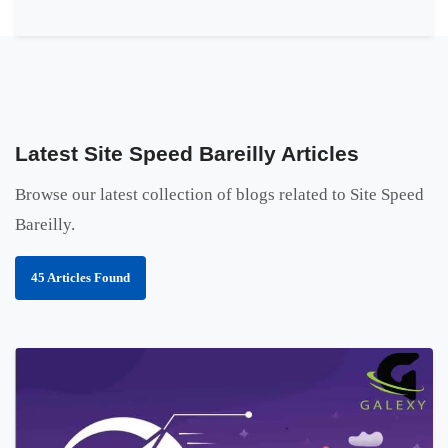
Latest Site Speed Bareilly Articles
Browse our latest collection of blogs related to Site Speed
Bareilly.
45 Articles Found