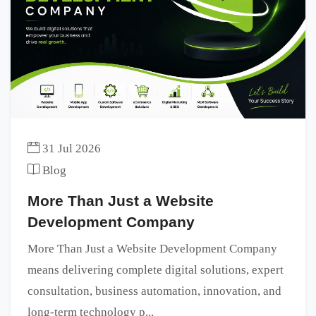
31 Jul 2026
Blog
More Than Just a Website
Development Company
More Than Just a Website Development Company
means delivering complete digital solutions, expert
consultation, business automation, innovation, and
long-term technology p...