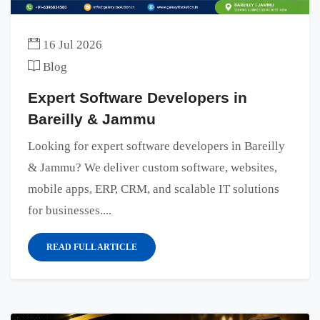
16 Jul 2026
Blog
Expert Software Developers in
Bareilly & Jammu
Looking for expert software developers in Bareilly
& Jammu? We deliver custom software, websites,
mobile apps, ERP, CRM, and scalable IT solutions
for businesses....
READ FULL ARTICLE