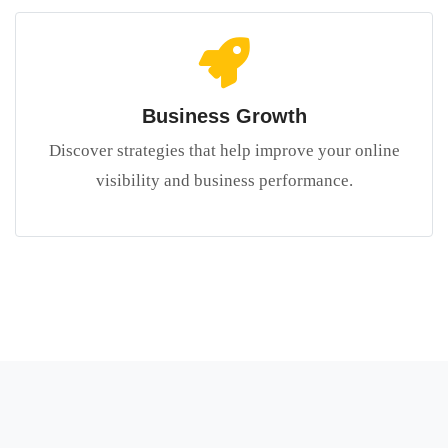
Business Growth
Discover strategies that help improve your online
visibility and business performance.