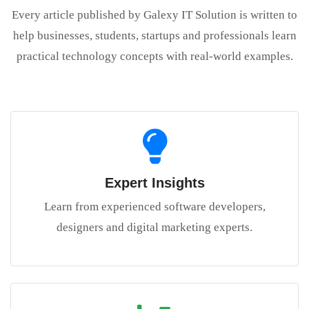
Every article published by Galexy IT Solution is written to
help businesses, students, startups and professionals learn
practical technology concepts with real-world examples.
Expert Insights
Learn from experienced software developers,
designers and digital marketing experts.