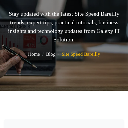
Stay updated with the latest Site Speed Bareilly
trends, expert tips, practical tutorials, business
insights and technology updates from Galexy IT
Solution.
Home
Blog
Site Speed Bareilly