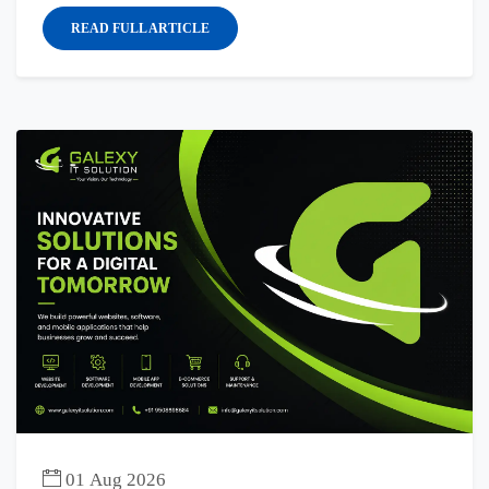
READ FULL ARTICLE
01 Aug 2026