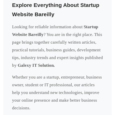
Explore Everything About Startup
Website Bareilly
Looking for reliable information about
Startup
Website Bareilly
? You are in the right place. This
page brings together carefully written articles,
practical tutorials, business guides, development
tips, industry trends and expert insights published
by
Galexy IT Solution.
Whether you are a startup, entrepreneur, business
owner, student or IT professional, our articles
help you understand new technologies, improve
your online presence and make better business
decisions.