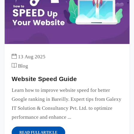
13 Aug 2025
Blog
Website Speed Guide
Learn how to improve website speed for better
Google ranking in Bareilly. Expert tips from Galexy
IT Solution & Consultancy Pvt. Ltd. to optimize
performance and enhance ...
READ FULL ARTICLE