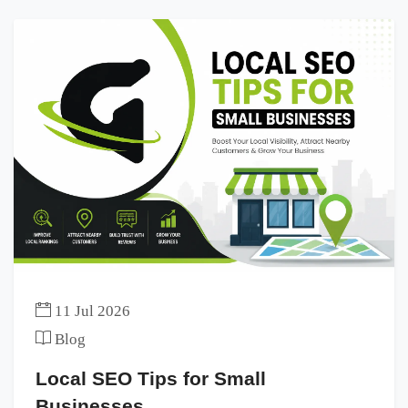
11 Jul 2026
Blog
Local SEO Tips for Small
Businesses