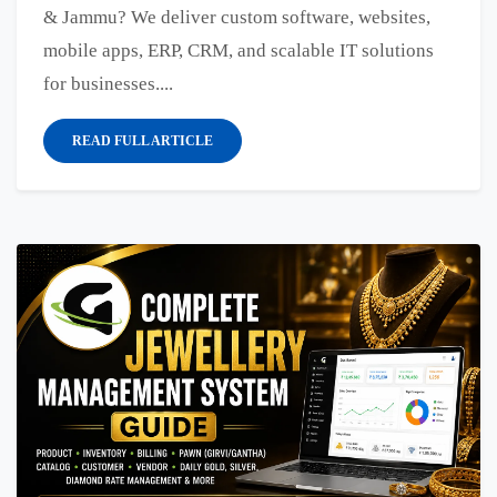
& Jammu? We deliver custom software, websites,
mobile apps, ERP, CRM, and scalable IT solutions
for businesses....
READ FULL ARTICLE