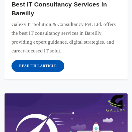
Best IT Consultancy Services in
Bareilly
Galexy IT Solution & Consultancy Pvt. Ltd. offers
the best IT consultancy services in Bareilly,
providing expert guidance, digital strategies, and
career-focused IT solut...
READ FULL ARTICLE