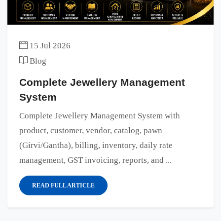
15 Jul 2026
Blog
Complete Jewellery Management
System
Complete Jewellery Management System with
product, customer, vendor, catalog, pawn
(Girvi/Gantha), billing, inventory, daily rate
management, GST invoicing, reports, and ...
READ FULL ARTICLE