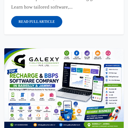
Learn how tailored software,...
READ FULL ARTICLE