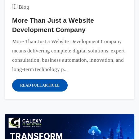
Blog
More Than Just a Website
Development Company
More Than Just a Website Development Company
means delivering complete digital solutions, expert
consultation, business automation, innovation, and
long-term technology p...
READ FULL ARTICLE