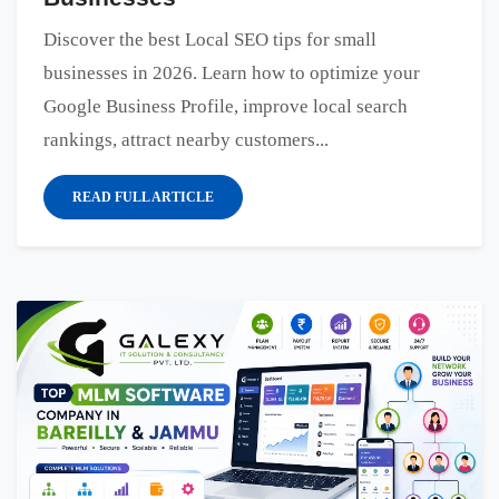
Discover the best Local SEO tips for small
businesses in 2026. Learn how to optimize your
Google Business Profile, improve local search
rankings, attract nearby customers...
READ FULL ARTICLE