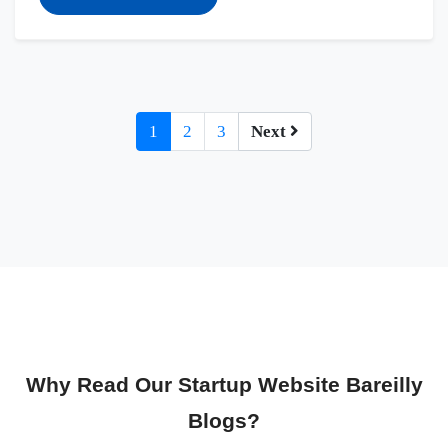
1
2
3
Next
Why Read Our Startup Website Bareilly
Blogs?