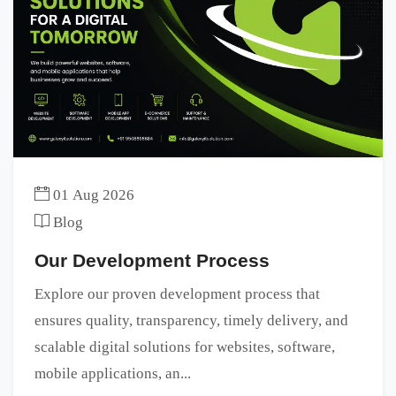
01 Aug 2026
Blog
Our Development Process
Explore our proven development process that
ensures quality, transparency, timely delivery, and
scalable digital solutions for websites, software,
mobile applications, an...