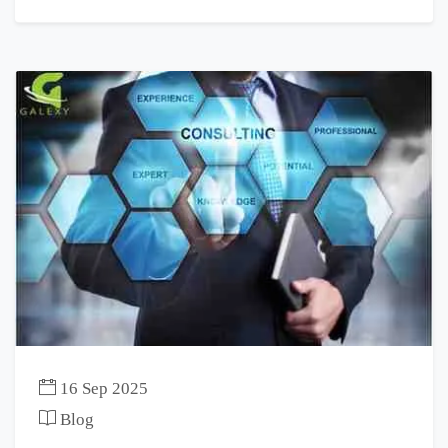
16 Sep 2025
Blog