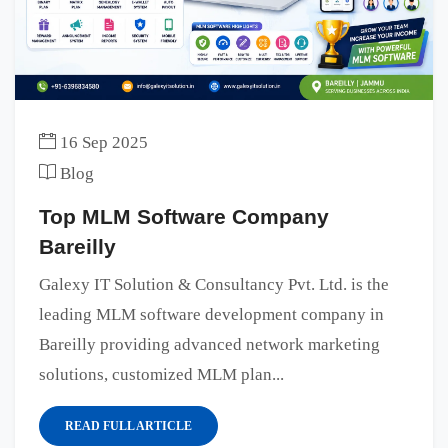
16 Sep 2025
Blog
Top MLM Software Company
Bareilly
Galexy IT Solution & Consultancy Pvt. Ltd. is the
leading MLM software development company in
Bareilly providing advanced network marketing
solutions, customized MLM plan...
READ FULL ARTICLE