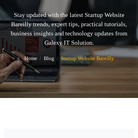
Stay updated with the latest Startup Website
Bareilly trends, expert tips, practical tutorials,
business insights and technology updates from
Galexy IT Solution.
Home
Blog
Startup Website Bareilly