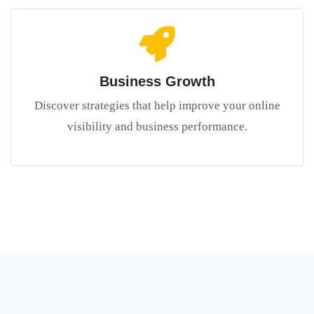
Business Growth
Discover strategies that help improve your online
visibility and business performance.