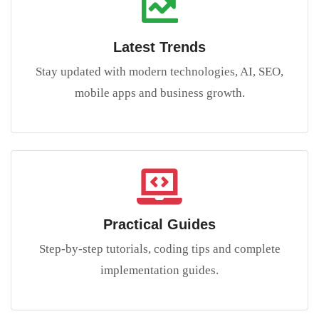
Latest Trends
Stay updated with modern technologies, AI, SEO,
mobile apps and business growth.
Practical Guides
Step-by-step tutorials, coding tips and complete
implementation guides.