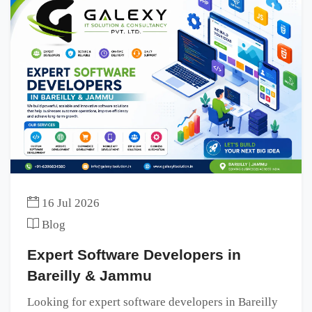
16 Jul 2026
Blog
Expert Software Developers in
Bareilly & Jammu
Looking for expert software developers in Bareilly