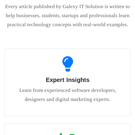
Every article published by Galexy IT Solution is written to
help businesses, students, startups and professionals learn
practical technology concepts with real-world examples.
Expert Insights
Learn from experienced software developers,
designers and digital marketing experts.