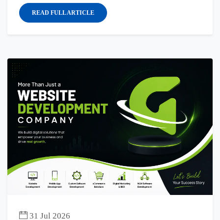
READ FULL ARTICLE
31 Jul 2026