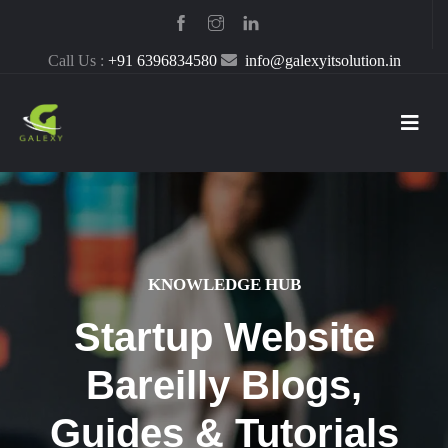
Call Us :
+91 6396834580
info@galexyitsolution.in
KNOWLEDGE HUB
Startup Website
Bareilly Blogs,
Guides & Tutorials