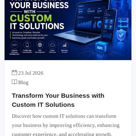
23 Jul 2026
Blog
Transform Your Business with
Custom IT Solutions
Discover how custom IT solutions can transform
your business by improving efficiency, enhancing
customer experience, and accelerating growth.