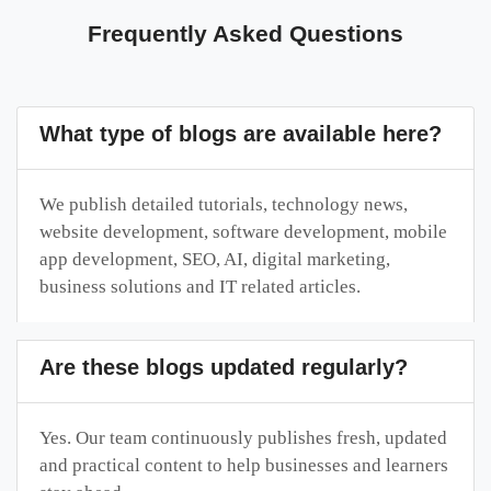
Frequently Asked Questions
What type of blogs are available here?
We publish detailed tutorials, technology news,
website development, software development, mobile
app development, SEO, AI, digital marketing,
business solutions and IT related articles.
Are these blogs updated regularly?
Yes. Our team continuously publishes fresh, updated
and practical content to help businesses and learners