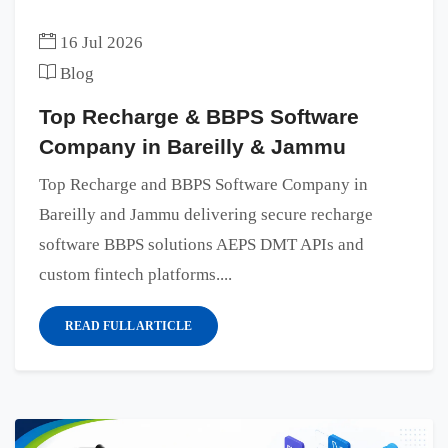
16 Jul 2026
Blog
Top Recharge & BBPS Software
Company in Bareilly & Jammu
Top Recharge and BBPS Software Company in
Bareilly and Jammu delivering secure recharge
software BBPS solutions AEPS DMT APIs and
custom fintech platforms....
READ FULL ARTICLE