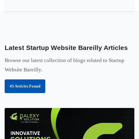
Latest Startup Website Bareilly Articles
Browse our latest collection of blogs related to Startup
Website Bareilly.
45 Articles Found