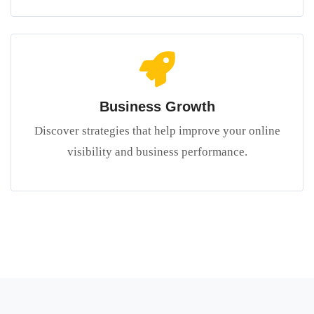
Business Growth
Discover strategies that help improve your online
visibility and business performance.