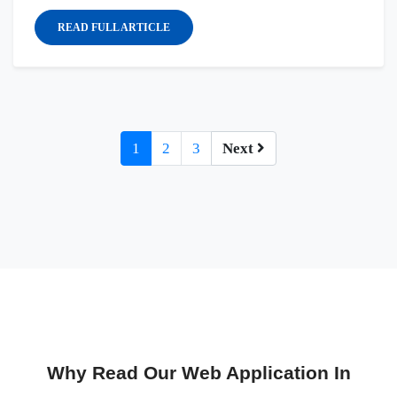
READ FULL ARTICLE
1
2
3
Next
Why Read Our Web Application In