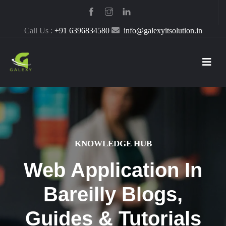
Call Us :
+91 6396834580
info@galexyitsolution.in
KNOWLEDGE HUB
Web Application In
Bareilly Blogs,
Guides & Tutorials