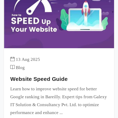
13 Aug 2025
Blog
Website Speed Guide
Learn how to improve website speed for better
Google ranking in Bareilly. Expert tips from Galexy
IT Solution & Consultancy Pvt. Ltd. to optimize
performance and enhance ...