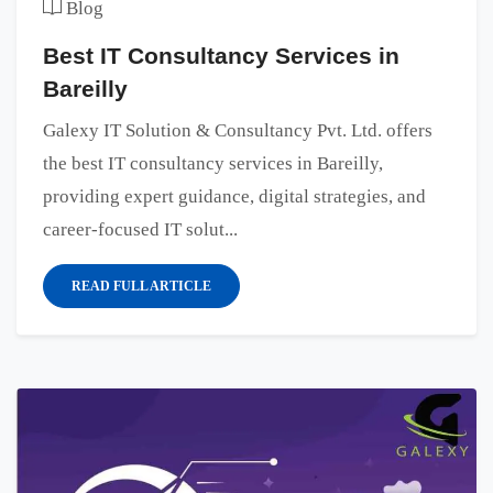
Blog
Best IT Consultancy Services in
Bareilly
Galexy IT Solution & Consultancy Pvt. Ltd. offers
the best IT consultancy services in Bareilly,
providing expert guidance, digital strategies, and
career-focused IT solut...
READ FULL ARTICLE