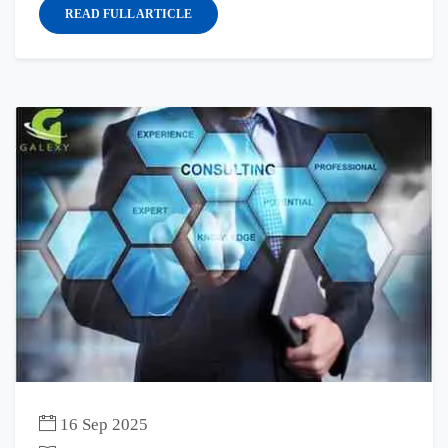
READ FULL ARTICLE
16 Sep 2025