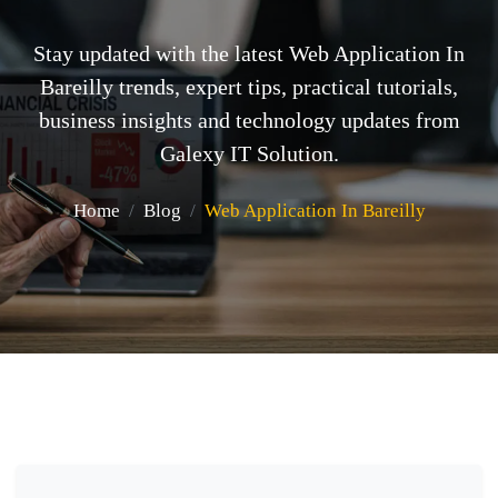
Stay updated with the latest Web Application In
Bareilly trends, expert tips, practical tutorials,
business insights and technology updates from
Galexy IT Solution.
Home
Blog
Web Application In Bareilly