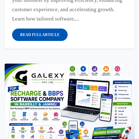
your business by improving efficiency, enhancing
customer experience, and accelerating growth.
Learn how tailored software,...
READ FULL ARTICLE