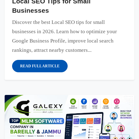
Local SEO Tips for Small
Businesses
Discover the best Local SEO tips for small
businesses in 2026. Learn how to optimize your
Google Business Profile, improve local search
rankings, attract nearby customers...
READ FULL ARTICLE