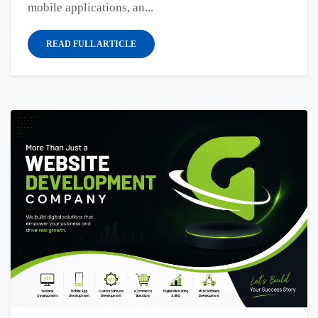
mobile applications, an...
READ FULL ARTICLE