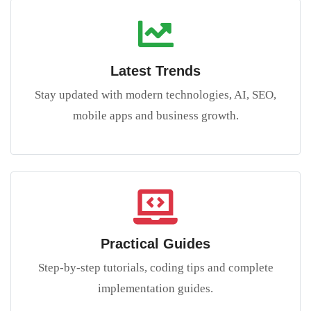
Latest Trends
Stay updated with modern technologies, AI, SEO,
mobile apps and business growth.
Practical Guides
Step-by-step tutorials, coding tips and complete
implementation guides.