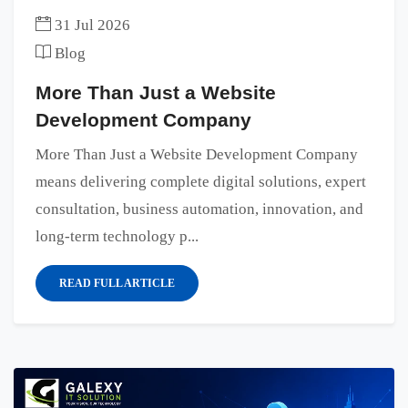
31 Jul 2026
Blog
More Than Just a Website
Development Company
More Than Just a Website Development Company
means delivering complete digital solutions, expert
consultation, business automation, innovation, and
long-term technology p...
READ FULL ARTICLE