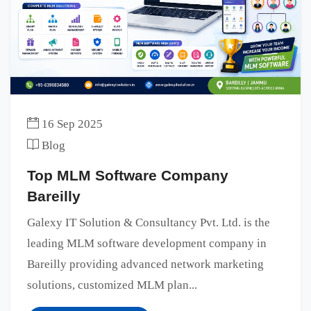
16 Sep 2025
Blog
Top MLM Software Company
Bareilly
Galexy IT Solution & Consultancy Pvt. Ltd. is the
leading MLM software development company in
Bareilly providing advanced network marketing
solutions, customized MLM plan...