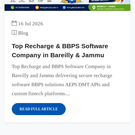
16 Jul 2026
Blog
Top Recharge & BBPS Software
Company in Bareilly & Jammu
Top Recharge and BBPS Software Company in
Bareilly and Jammu delivering secure recharge
software BBPS solutions AEPS DMT APIs and
custom fintech platforms....
READ FULL ARTICLE