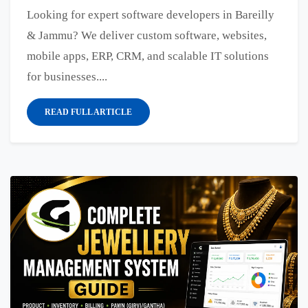
Looking for expert software developers in Bareilly
& Jammu? We deliver custom software, websites,
mobile apps, ERP, CRM, and scalable IT solutions
for businesses....
READ FULL ARTICLE