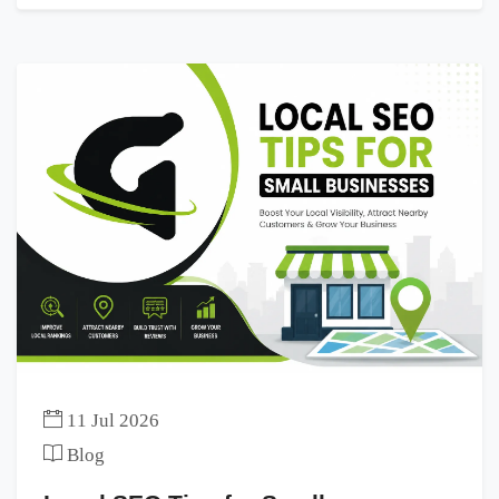
11 Jul 2026
Blog