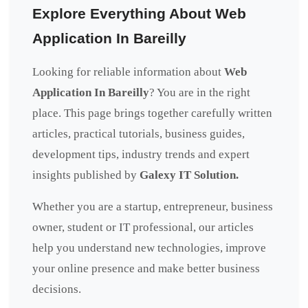
Explore Everything About Web
Application In Bareilly
Looking for reliable information about
Web
Application In Bareilly
? You are in the right
place. This page brings together carefully written
articles, practical tutorials, business guides,
development tips, industry trends and expert
insights published by
Galexy IT Solution.
Whether you are a startup, entrepreneur, business
owner, student or IT professional, our articles
help you understand new technologies, improve
your online presence and make better business
decisions.