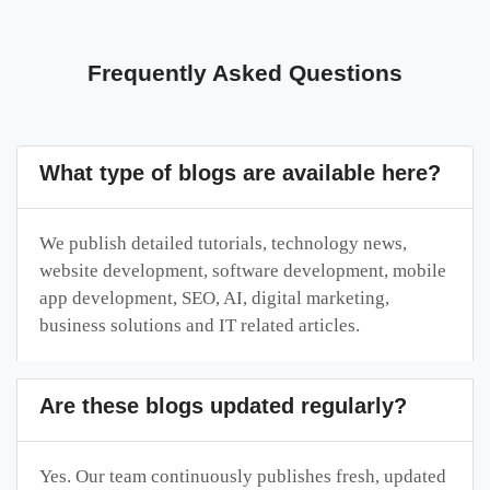
Frequently Asked Questions
What type of blogs are available here?
We publish detailed tutorials, technology news,
website development, software development, mobile
app development, SEO, AI, digital marketing,
business solutions and IT related articles.
Are these blogs updated regularly?
Yes. Our team continuously publishes fresh, updated