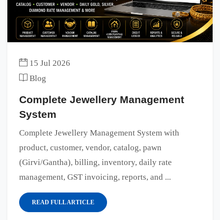
15 Jul 2026
Blog
Complete Jewellery Management
System
Complete Jewellery Management System with
product, customer, vendor, catalog, pawn
(Girvi/Gantha), billing, inventory, daily rate
management, GST invoicing, reports, and ...
READ FULL ARTICLE