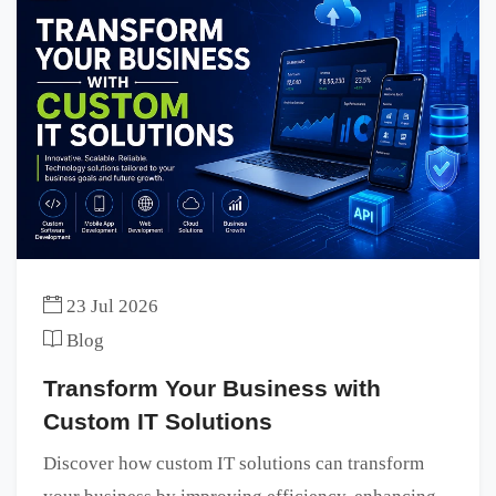
23 Jul 2026
Blog
Transform Your Business with
Custom IT Solutions
Discover how custom IT solutions can transform