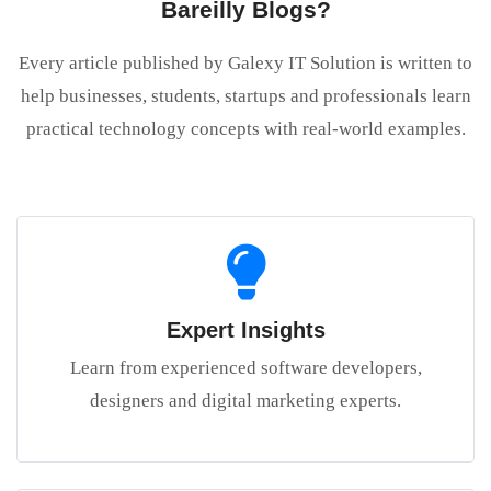
Bareilly Blogs?
Every article published by Galexy IT Solution is written to
help businesses, students, startups and professionals learn
practical technology concepts with real-world examples.
Expert Insights
Learn from experienced software developers,
designers and digital marketing experts.