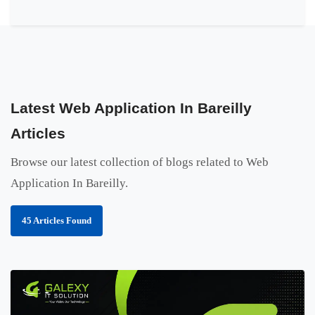
Latest Web Application In Bareilly
Articles
Browse our latest collection of blogs related to Web
Application In Bareilly.
45 Articles Found