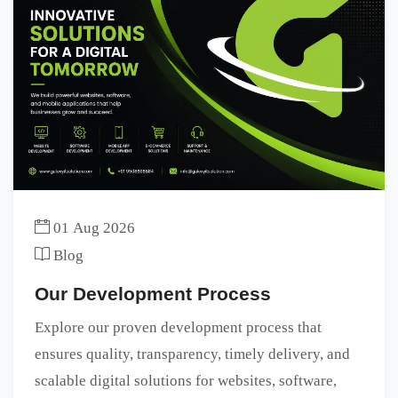
01 Aug 2026
Blog
Our Development Process
Explore our proven development process that
ensures quality, transparency, timely delivery, and
scalable digital solutions for websites, software,