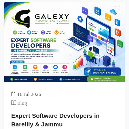
16 Jul 2026
Blog
Expert Software Developers in
Bareilly & Jammu