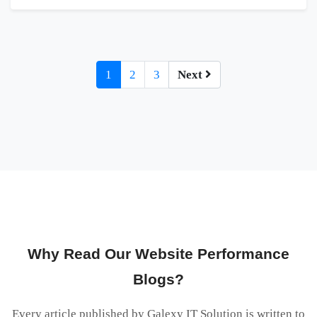
1
2
3
Next
Why Read Our Website Performance
Blogs?
Every article published by Galexy IT Solution is written to