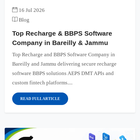
16 Jul 2026
Blog
Top Recharge & BBPS Software
Company in Bareilly & Jammu
Top Recharge and BBPS Software Company in
Bareilly and Jammu delivering secure recharge
software BBPS solutions AEPS DMT APIs and
custom fintech platforms....
READ FULL ARTICLE