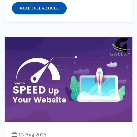
READ FULL ARTICLE
13 Aug 2025