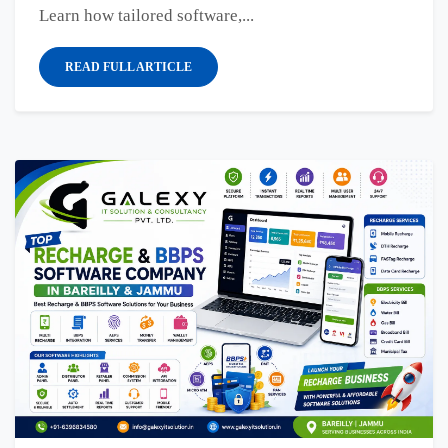
Learn how tailored software,...
READ FULL ARTICLE