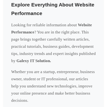
Explore Everything About Website
Performance
Looking for reliable information about
Website
Performance
? You are in the right place. This
page brings together carefully written articles,
practical tutorials, business guides, development
tips, industry trends and expert insights published
by
Galexy IT Solution.
Whether you are a startup, entrepreneur, business
owner, student or IT professional, our articles
help you understand new technologies, improve
your online presence and make better business
decisions.