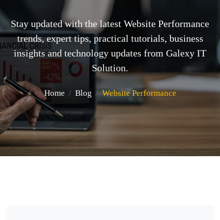
Stay updated with the latest Website Performance
trends, expert tips, practical tutorials, business
insights and technology updates from Galexy IT
Solution.
Home
Blog
Website Performance