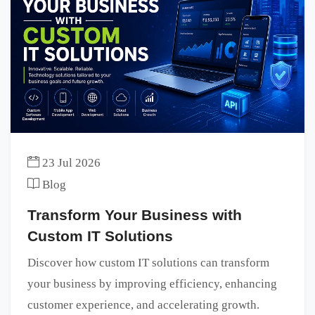
23 Jul 2026
Blog
Transform Your Business with
Custom IT Solutions
Discover how custom IT solutions can transform
your business by improving efficiency, enhancing
customer experience, and accelerating growth.