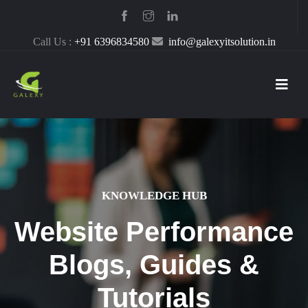
Call Us :
+91 6396834580
info@galexyitsolution.in
KNOWLEDGE HUB
Website Performance
Blogs, Guides &
Tutorials