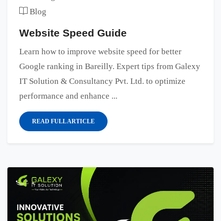
Blog
Website Speed Guide
Learn how to improve website speed for better
Google ranking in Bareilly. Expert tips from Galexy
IT Solution & Consultancy Pvt. Ltd. to optimize
performance and enhance ...
READ FULL ARTICLE