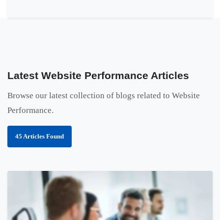
Latest Website Performance Articles
Browse our latest collection of blogs related to Website
Performance.
45 Articles Found