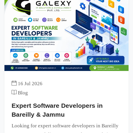
16 Jul 2026
Blog
Expert Software Developers in
Bareilly & Jammu
Looking for expert software developers in Bareilly