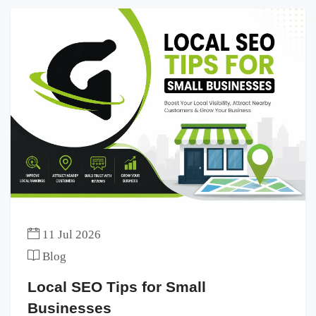
11 Jul 2026
Blog
Local SEO Tips for Small
Businesses