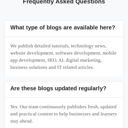
Frequently Asked Questions
What type of blogs are available here?
We publish detailed tutorials, technology news,
website development, software development, mobile
app development, SEO, AI, digital marketing,
business solutions and IT related articles.
Are these blogs updated regularly?
Yes. Our team continuously publishes fresh, updated
and practical content to help businesses and learners
stay ahead.