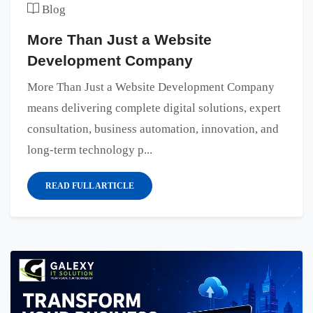
Blog
More Than Just a Website
Development Company
More Than Just a Website Development Company
means delivering complete digital solutions, expert
consultation, business automation, innovation, and
long-term technology p...
READ FULL ARTICLE