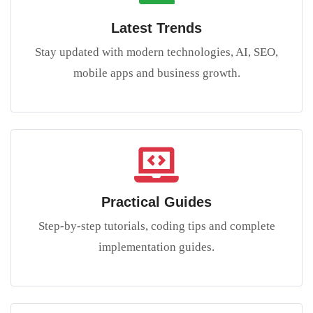
Latest Trends
Stay updated with modern technologies, AI, SEO,
mobile apps and business growth.
Practical Guides
Step-by-step tutorials, coding tips and complete
implementation guides.