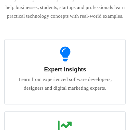
help businesses, students, startups and professionals learn
practical technology concepts with real-world examples.
Expert Insights
Learn from experienced software developers,
designers and digital marketing experts.