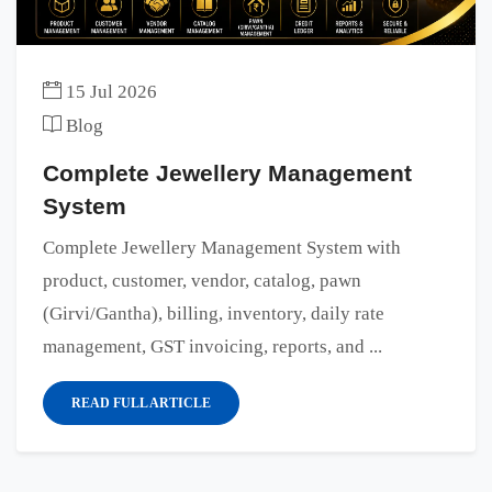
15 Jul 2026
Blog
Complete Jewellery Management
System
Complete Jewellery Management System with
product, customer, vendor, catalog, pawn
(Girvi/Gantha), billing, inventory, daily rate
management, GST invoicing, reports, and ...
READ FULL ARTICLE