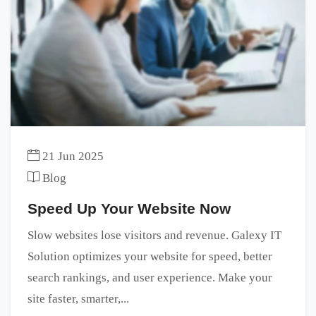
21 Jun 2025
Blog
Speed Up Your Website Now
Slow websites lose visitors and revenue. Galexy IT
Solution optimizes your website for speed, better
search rankings, and user experience. Make your
site faster, smarter,...