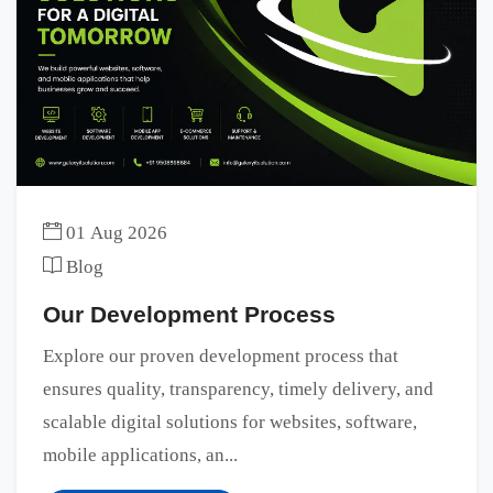
01 Aug 2026
Blog
Our Development Process
Explore our proven development process that
ensures quality, transparency, timely delivery, and
scalable digital solutions for websites, software,
mobile applications, an...