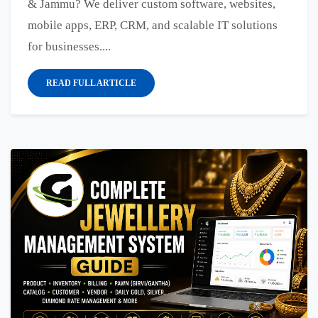
& Jammu? We deliver custom software, websites,
mobile apps, ERP, CRM, and scalable IT solutions
for businesses....
READ FULL ARTICLE