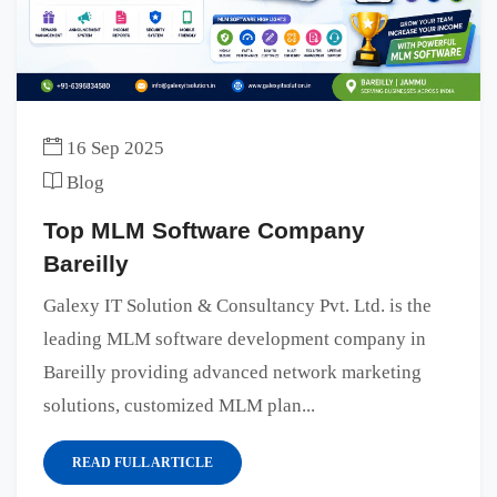
16 Sep 2025
Blog
Top MLM Software Company
Bareilly
Galexy IT Solution & Consultancy Pvt. Ltd. is the
leading MLM software development company in
Bareilly providing advanced network marketing
solutions, customized MLM plan...
READ FULL ARTICLE