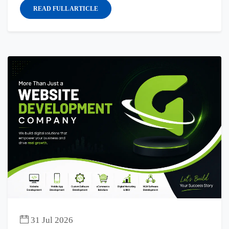
READ FULL ARTICLE
31 Jul 2026