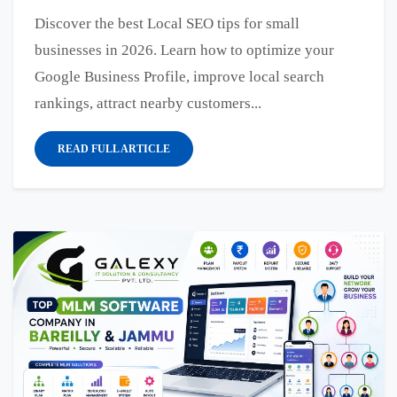
Discover the best Local SEO tips for small
businesses in 2026. Learn how to optimize your
Google Business Profile, improve local search
rankings, attract nearby customers...
READ FULL ARTICLE