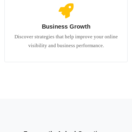
Business Growth
Discover strategies that help improve your online
visibility and business performance.