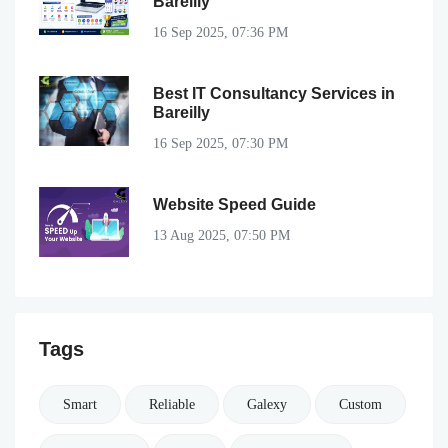
Bareilly
16 Sep 2025, 07:36 PM
Best IT Consultancy Services in
Bareilly
16 Sep 2025, 07:30 PM
Website Speed Guide
13 Aug 2025, 07:50 PM
Tags
Smart
Reliable
Galexy
Custom