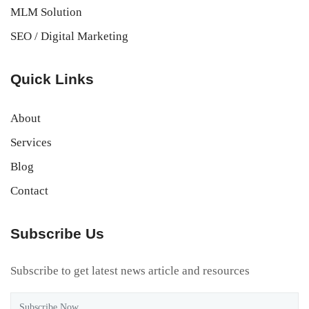
MLM Solution
SEO / Digital Marketing
Quick Links
About
Services
Blog
Contact
Subscribe Us
Subscribe to get latest news article and resources