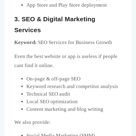
App Store and Play Store deployment
3. SEO & Digital Marketing
Services
Keyword:
SEO Services for Business Growth
Even the best website or app is useless if people
cant find it online.
On-page & off-page SEO
Keyword research and competitor analysis
Technical SEO audit
Local SEO optimization
Content marketing and blog writing
We also provide:
Social Media Marketing (SMM)