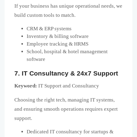
If your business has unique operational needs, we
build custom tools to match.
CRM & ERP systems
Inventory & billing software
Employee tracking & HRMS
School, hospital & hotel management
software
7. IT Consultancy & 24x7 Support
Keyword:
IT Support and Consultancy
Choosing the right tech, managing IT systems,
and ensuring smooth operations requires expert
support.
Dedicated IT consultancy for startups &