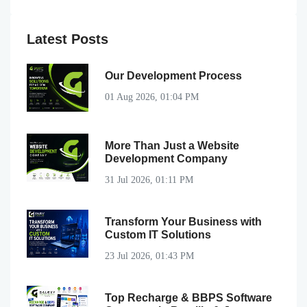
Latest Posts
Our Development Process
01 Aug 2026, 01:04 PM
More Than Just a Website
Development Company
31 Jul 2026, 01:11 PM
Transform Your Business with
Custom IT Solutions
23 Jul 2026, 01:43 PM
Top Recharge & BBPS Software