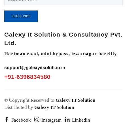
SUBSCRIBE
Galexy It Solution & Consultancy Pvt.
Ltd.
Hartman road, mini bypass, izzatnagar bareilly
support@galexyitsolution.in
+91-6396834580
© Copyright Reserved to
Galexy IT Solution
Distributed by
Galexy IT Solution
Facebook
Instagram
Linkedin