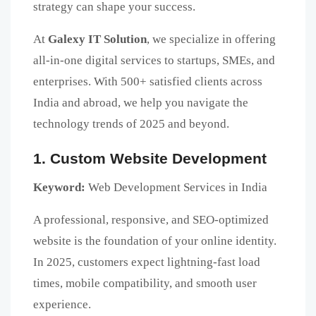
strategy can shape your success.
At
Galexy IT Solution
, we specialize in offering
all-in-one digital services to startups, SMEs, and
enterprises. With 500+ satisfied clients across
India and abroad, we help you navigate the
technology trends of 2025 and beyond.
1. Custom Website Development
Keyword:
Web Development Services in India
A professional, responsive, and SEO-optimized
website is the foundation of your online identity.
In 2025, customers expect lightning-fast load
times, mobile compatibility, and smooth user
experience.