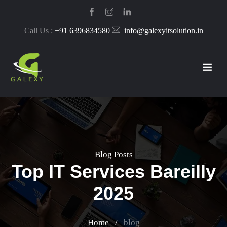
Call Us :
+91 6396834580
info@galexyitsolution.in
Blog Posts
Top IT Services Bareilly
2025
Home
/
blog