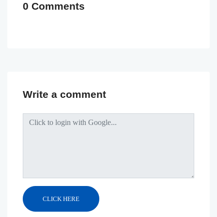
0 Comments
Write a comment