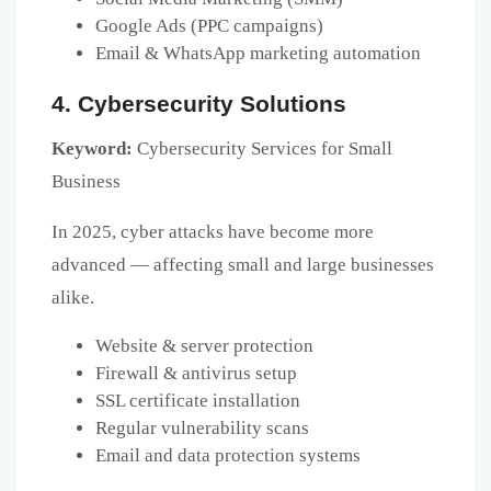
Google Ads (PPC campaigns)
Email & WhatsApp marketing automation
4. Cybersecurity Solutions
Keyword:
Cybersecurity Services for Small
Business
In 2025, cyber attacks have become more
advanced — affecting small and large businesses
alike.
Website & server protection
Firewall & antivirus setup
SSL certificate installation
Regular vulnerability scans
Email and data protection systems