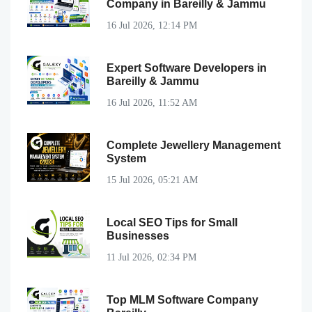
Company in Bareilly & Jammu
16 Jul 2026, 12:14 PM
Expert Software Developers in
Bareilly & Jammu
16 Jul 2026, 11:52 AM
Complete Jewellery Management
System
15 Jul 2026, 05:21 AM
Local SEO Tips for Small
Businesses
11 Jul 2026, 02:34 PM
Top MLM Software Company