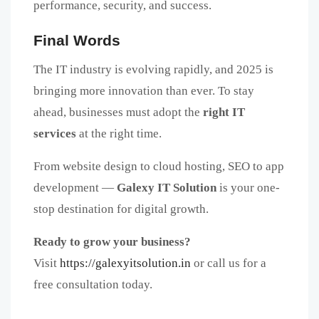
performance, security, and success.
Final Words
The IT industry is evolving rapidly, and 2025 is
bringing more innovation than ever. To stay
ahead, businesses must adopt the
right IT
services
at the right time.
From website design to cloud hosting, SEO to app
development —
Galexy IT Solution
is your one-
stop destination for digital growth.
Ready to grow your business?
Visit
https://galexyitsolution.in
or call us for a
free consultation today.