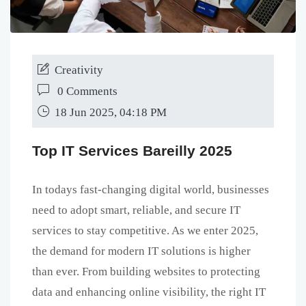
Creativity
0 Comments
18 Jun 2025, 04:18 PM
Top IT Services Bareilly 2025
In todays fast-changing digital world, businesses
need to adopt smart, reliable, and secure IT
services to stay competitive. As we enter 2025,
the demand for modern IT solutions is higher
than ever. From building websites to protecting
data and enhancing online visibility, the right IT