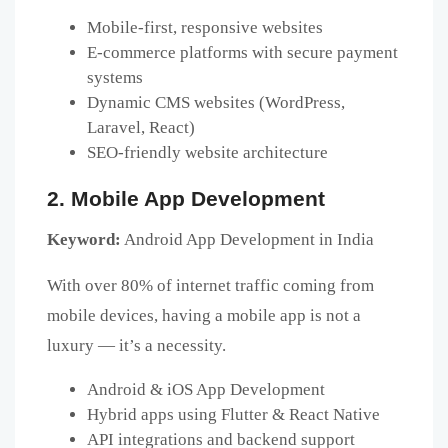
Mobile-first, responsive websites
E-commerce platforms with secure payment
systems
Dynamic CMS websites (WordPress,
Laravel, React)
SEO-friendly website architecture
2. Mobile App Development
Keyword:
Android App Development in India
With over 80% of internet traffic coming from
mobile devices, having a mobile app is not a
luxury — it’s a necessity.
Android & iOS App Development
Hybrid apps using Flutter & React Native
API integrations and backend support