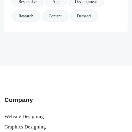
Responsive
App
Development
Research
Content
Demand
Company
Website Designing
Graphics Designing