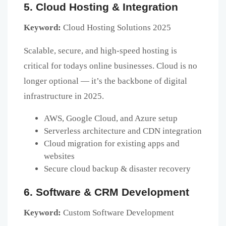
5. Cloud Hosting & Integration
Keyword:
Cloud Hosting Solutions 2025
Scalable, secure, and high-speed hosting is
critical for todays online businesses. Cloud is no
longer optional — it’s the backbone of digital
infrastructure in 2025.
AWS, Google Cloud, and Azure setup
Serverless architecture and CDN integration
Cloud migration for existing apps and
websites
Secure cloud backup & disaster recovery
6. Software & CRM Development
Keyword:
Custom Software Development