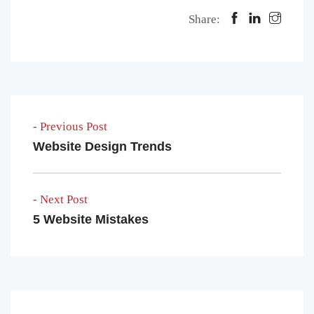
Share:
- Previous Post
Website Design Trends
- Next Post
5 Website Mistakes