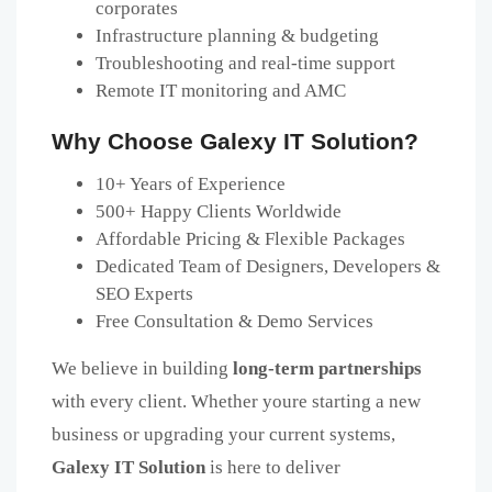
corporates
Infrastructure planning & budgeting
Troubleshooting and real-time support
Remote IT monitoring and AMC
Why Choose Galexy IT Solution?
10+ Years of Experience
500+ Happy Clients Worldwide
Affordable Pricing & Flexible Packages
Dedicated Team of Designers, Developers &
SEO Experts
Free Consultation & Demo Services
We believe in building
long-term partnerships
with every client. Whether youre starting a new
business or upgrading your current systems,
Galexy IT Solution
is here to deliver